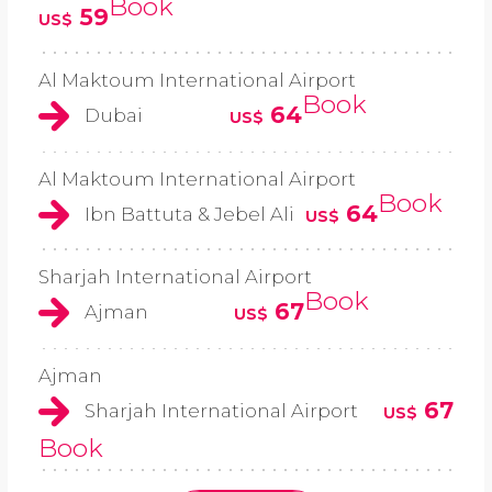
Book
59
US$
Al Maktoum International Airport
Book
64
Dubai
US$
Al Maktoum International Airport
Book
64
Ibn Battuta & Jebel Ali
US$
Sharjah International Airport
Book
67
Ajman
US$
Ajman
67
Sharjah International Airport
US$
Book