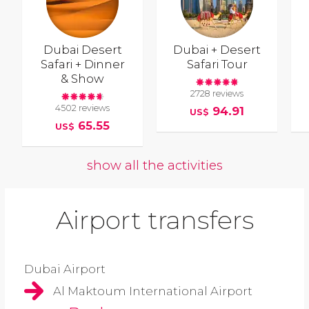
Dubai Desert
Dubai + Desert
Safari + Dinner
Safari Tour
& Show
2728 reviews
4502 reviews
94.91
US$
65.55
US$
show all the activities
Airport transfers
Dubai Airport
Al Maktoum International Airport