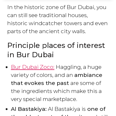
In the historic zone of Bur Dubai, you
can still see traditional houses,
historic windcatcher towers and even
parts of the ancient city walls.
Principle places of interest
in Bur Dubai
Bur Dubai Zoco:
Haggling, a huge
variety of colors, and an
ambiance
that evokes the past
are some of
the ingredients which make this a
very special marketplace.
Al Bastakiya:
Al Bastakiya is
one of