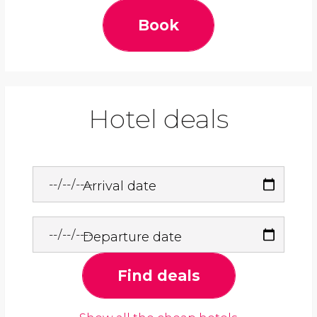
Book
Hotel deals
Arrival date
Departure date
Find deals