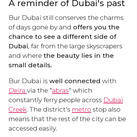
A reminder of Dubai's past
Bur Dubai still conserves the charms
of days gone by and
offers you the
chance to see a different side of
Dubai
, far from the large skyscrapers
and where
the beauty lies in the
small details.
Bur Dubai is
well connected
with
Deira
via the "
abras
" which
constantly ferry people across
Dubai
Creek
. The district's
metro
stop also
means that the rest of the city can be
accessed easily.