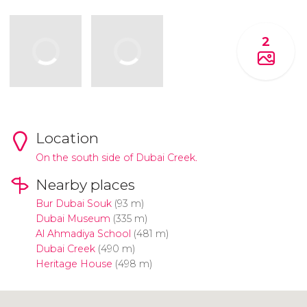
2
Location
On the south side of Dubai Creek.
Nearby places
Bur Dubai Souk
(93 m)
Dubai Museum
(335 m)
Al Ahmadiya School
(481 m)
Dubai Creek
(490 m)
Heritage House
(498 m)