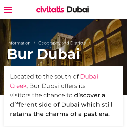
Information
Geography and Districts
Bur Dubai
Located to the south of
Dubai
Creek
, Bur Dubai offers its
visitors the chance to
discover a
different side of Dubai which still
retains the charms of a past era.