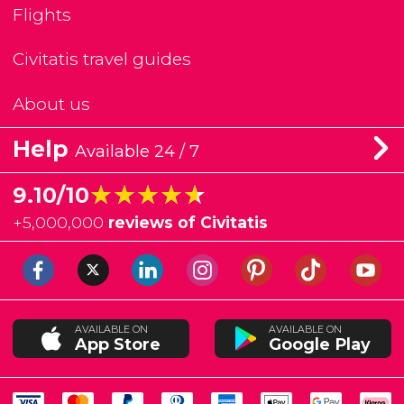
Flights
Civitatis travel guides
About us
Help
Available 24 / 7
★★★★★
★★★★★
9.10/10
+
5,000,000
reviews of Civitatis
AVAILABLE ON
AVAILABLE ON
App Store
Google Play