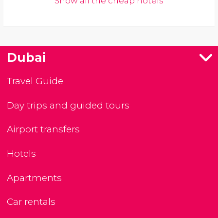
Show all the cheap hotels
Dubai
Travel Guide
Day trips and guided tours
Airport transfers
Hotels
Apartments
Car rentals