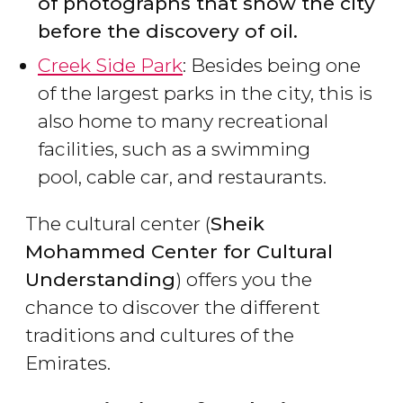
of photographs that show the city
before the discovery of oil.
Creek Side Park
: Besides being one
of the largest parks in the city, this is
also home to many recreational
facilities, such as a swimming
pool, cable car, and restaurants.
The cultural center (
Sheik
Mohammed Center for Cultural
Understanding
) offers you the
chance to discover the different
traditions and cultures of the
Emirates.