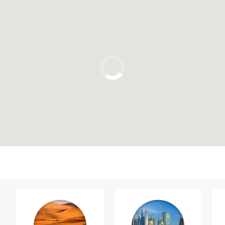
Click to use the map