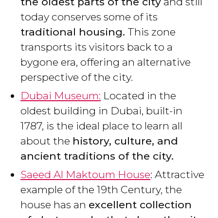
the oldest parts of the city
and still
today conserves some of its
traditional housing.
This zone
transports its visitors back to a
bygone era, offering an alternative
perspective of the city.
Dubai Museum:
Located in the
oldest building in Dubai, built-in
1787, is the ideal place to learn all
about the
history, culture, and
ancient traditions of the city.
Saeed Al Maktoum House
: Attractive
example of the 19th Century, the
house has an
excellent collection