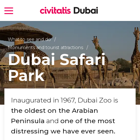
What to see and do
Monuments and tourist attractions
Dubai Safari
Park
Inaugurated in 1967, Dubai Zoo is
the oldest on the Arabian
Peninsula
and
one of the most
distressing we have ever seen.