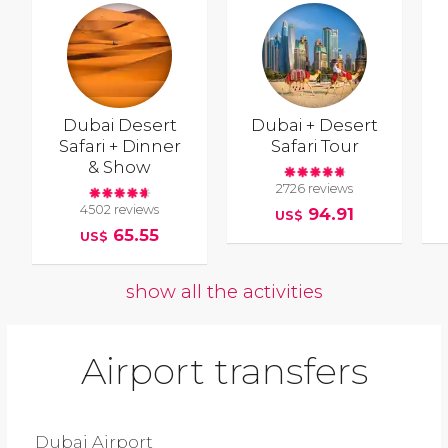
Dubai Desert
Dubai + Desert
Safari + Dinner
Safari Tour
& Show
2726 reviews
4502 reviews
94.91
US$
65.55
US$
show all the activities
Airport transfers
Dubai Airport