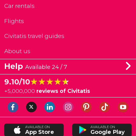
Car rentals
Flights
Civitatis travel guides
About us
Help
Available 24 / 7
★★★★★
★★★★★
9.10/10
+
5,000,000
reviews of Civitatis
AVAILABLE ON
AVAILABLE ON
App Store
Google Play