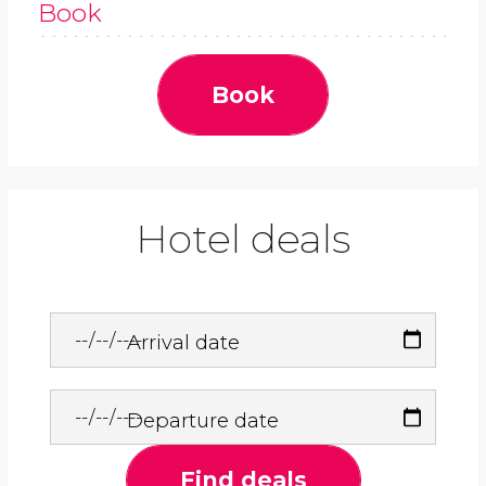
Book
Book
Hotel deals
Arrival date
Departure date
Find deals