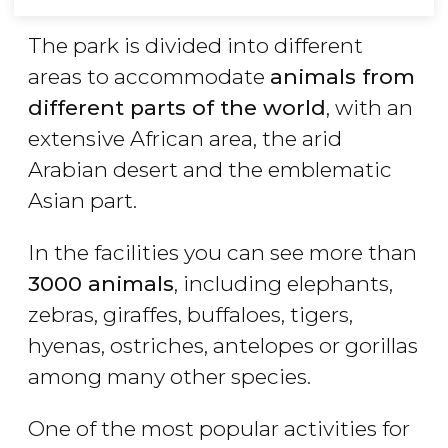
The park is divided into different
areas to accommodate
animals from
different parts of the world
, with an
extensive African area, the arid
Arabian desert and the emblematic
Asian part.
In the facilities you can see more than
3000 animals
, including elephants,
zebras, giraffes, buffaloes, tigers,
hyenas, ostriches, antelopes or gorillas
among many other species.
One of the most popular activities for