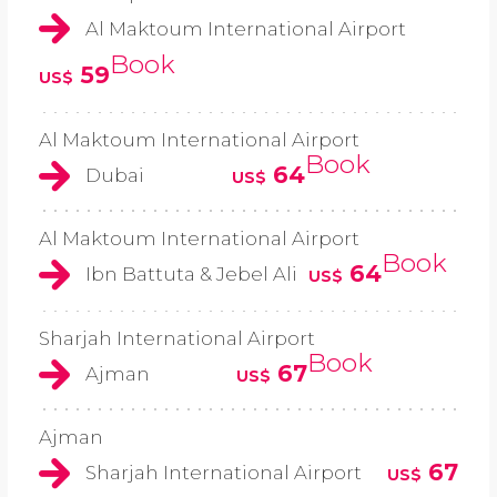
Al Maktoum International Airport
Book
59
US$
Al Maktoum International Airport
Book
64
Dubai
US$
Al Maktoum International Airport
Book
64
Ibn Battuta & Jebel Ali
US$
Sharjah International Airport
Book
67
Ajman
US$
Ajman
67
Sharjah International Airport
US$