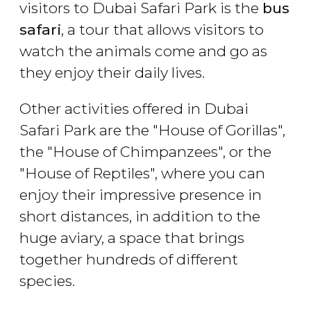
visitors to Dubai Safari Park is the
bus
safari
, a tour that allows visitors to
watch the animals come and go as
they enjoy their daily lives.
Other activities offered in Dubai
Safari Park are the "House of Gorillas",
the "House of Chimpanzees", or the
"House of Reptiles", where you can
enjoy their impressive presence in
short distances, in addition to the
huge aviary, a space that brings
together hundreds of different
species.