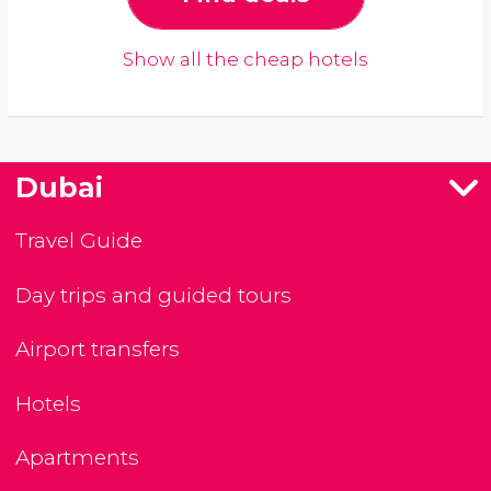
Show all the cheap hotels
Dubai
Travel Guide
Day trips and guided tours
Airport transfers
Hotels
Apartments