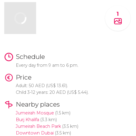
1
Schedule
Every day from 9 am to 6 pm.
Price
Adult: 50
AED
(
US$
13.61).
Child 3-12 years: 20
AED
(
US$
5.44).
Nearby places
Jumeirah Mosque
(1.5 km)
Burj Khalifa
(3.3 km)
Jumeirah Beach Park
(3.5 km)
Downtown Dubai
(3.5 km)