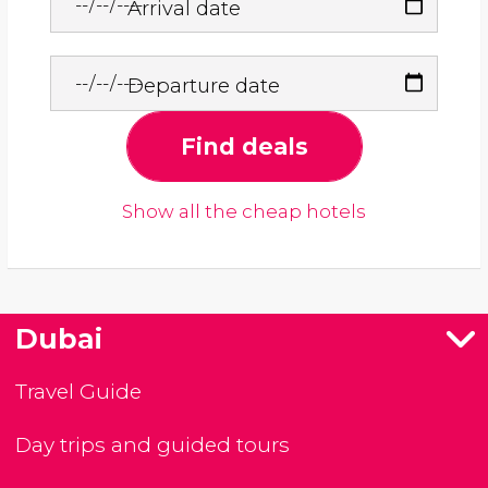
Arrival date
Departure date
Find deals
Show all the cheap hotels
Dubai
Travel Guide
Day trips and guided tours