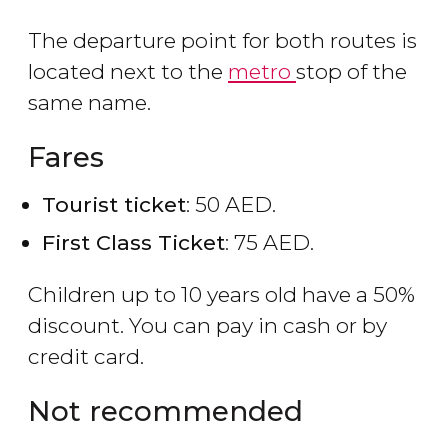
The departure point for both routes is
located next to the
metro
stop of the
same name.
Fares
Tourist ticket
: 50 AED.
First Class Ticket
: 75 AED.
Children up to 10 years old have a 50%
discount. You can pay in cash or by
credit card.
Not recommended