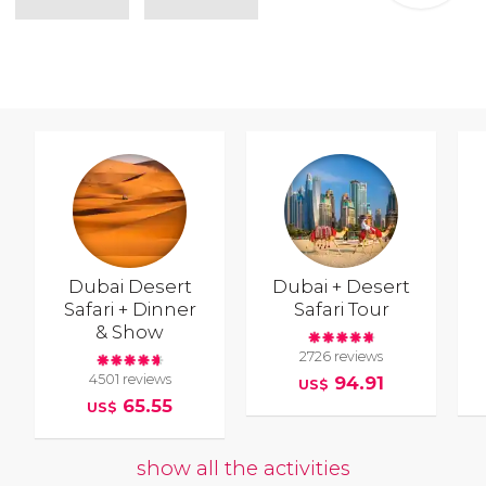
Dubai Desert
Dubai + Desert
Safari + Dinner
Safari Tour
& Show
2726 reviews
4501 reviews
94.91
US$
65.55
US$
show all the activities