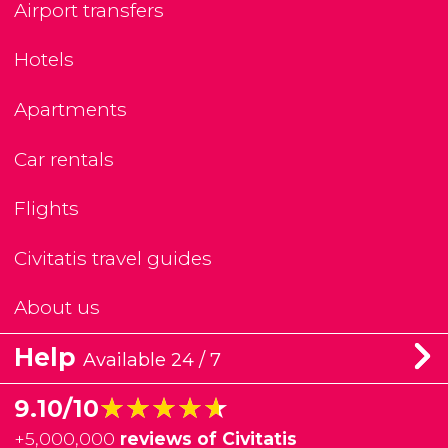
Airport transfers
Hotels
Apartments
Car rentals
Flights
Civitatis travel guides
About us
Help
Available 24 / 7
★★★★★
★★★★★
9.10/10
+
5,000,000
reviews of Civitatis