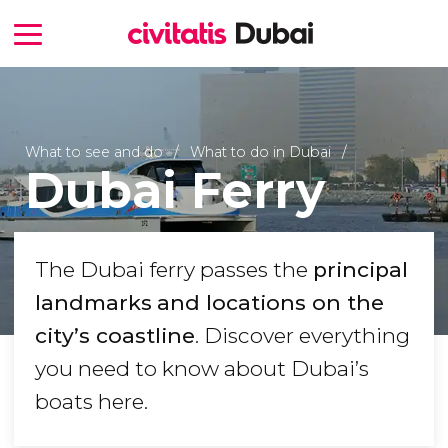
What to see and do
What to do in Dubai
Dubai Ferry
The Dubai ferry passes the
principal
landmarks
and locations on the
city’s coastline
. Discover everything
you need to know about Dubai’s
boats here.