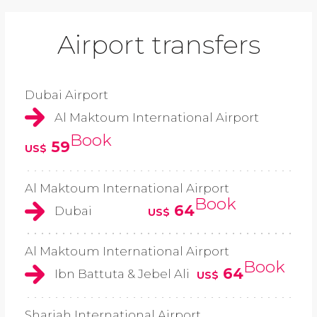
Airport transfers
Dubai Airport
Al Maktoum International Airport
Book
59
US$
Al Maktoum International Airport
Book
64
Dubai
US$
Al Maktoum International Airport
Book
64
Ibn Battuta & Jebel Ali
US$
Sharjah International Airport