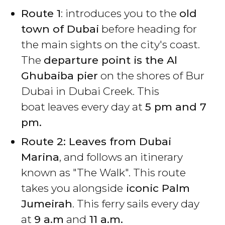
Route 1
: introduces you to the
old
town of Dubai
before heading for
the main sights on the city's coast.
The
departure point is the Al
Ghubaiba pier
on the shores of Bur
Dubai in Dubai Creek. This
boat leaves every day at
5 pm and 7
pm.
Route 2: Leaves from Dubai
Marina
, and follows an itinerary
known as "The Walk". This route
takes you alongside
iconic Palm
Jumeirah
. This ferry sails every day
at
9 a.m
and
11 a.m.