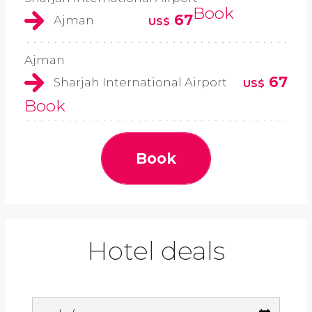
Book
67
Ajman
US$
Ajman
67
Sharjah International Airport
US$
Book
Book
Hotel deals