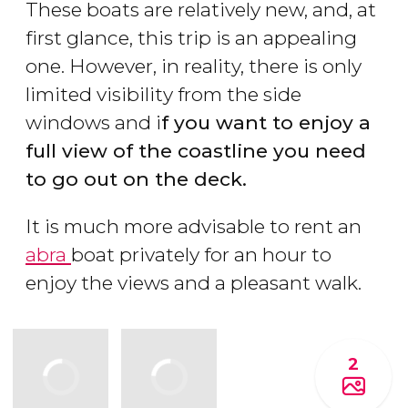
These boats are relatively new, and, at
first glance, this trip is an appealing
one. However, in reality, there is only
limited visibility from the side
windows and i
f you want to enjoy a
full view of the coastline you need
to go out on the deck.
It is much more advisable to rent an
abra
boat privately for an hour to
enjoy the views and a pleasant walk.
2