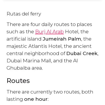
Rutas del ferry
There are four daily routes to places
such as the
Burj Al Arab
Hotel, the
artificial island
Jumeirah Palm
, the
majestic Atlantis Hotel, the ancient
central neighborhood of
Dubai Creek
,
Dubai Marina Mall, and the Al
Ghubaiba area.
Routes
There are currently two routes, both
lasting
one hour
: