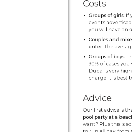
Costs
Groups of girls:
If 
events advertised 
you will have an
o
Couples and mixe
enter
. The averag
Groups of boys:
Th
90% of cases you w
Dubai is very high
charge, it is best 
Advice
Our first advice is t
pool party at a beac
want? Plus this is s
to run all day, from
m