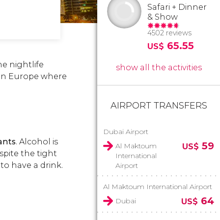
Safari + Dinner
& Show
4502 reviews
65.55
US$
e nightlife
show all the activities
ern Europe where
AIRPORT TRANSFERS
Dubai Airport
ants
. Alcohol is
59
Al Maktoum
US$
spite the tight
International
 to have a drink.
Airport
Al Maktoum International Airport
64
Dubai
US$