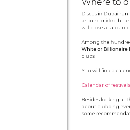
Where to 
Discos in Dubai run
around midnight an
will close at around
Among the hundreds 
White
or
Billionair
clubs.
You will find a cale
Calendar of festival
Besides looking at 
about clubbing event
some recommendat