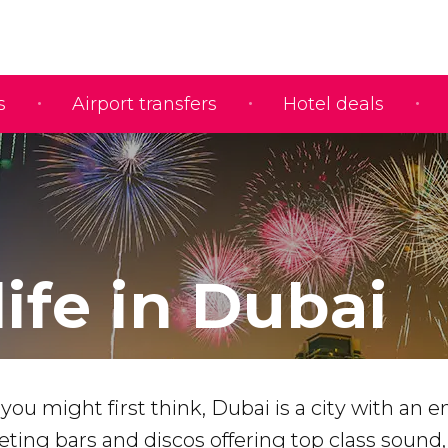
s
Airport transfers
Hotel deals
ife in Dubai
you might first think, Dubai is a city with an e
ing bars and discos offering top class sound,