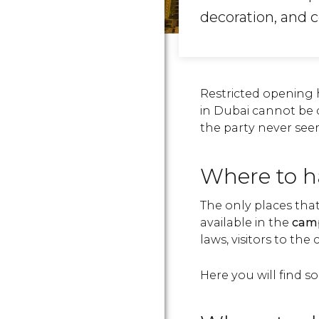
decoration, and 
Restricted opening h
in Dubai cannot be 
the party never see
Where to h
The only places tha
available in the
camp
laws, visitors to th
Here you will fin