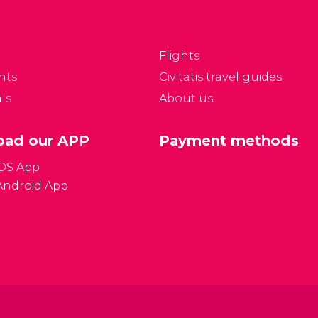
Flights
nts
Civitatis travel guides
ls
About us
ad our APP
Payment methods
iOS App
Android App
Gener