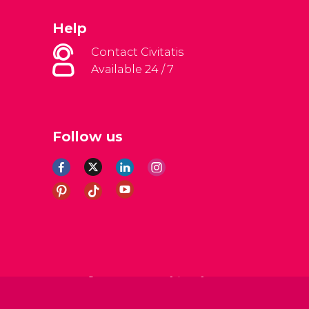
Help
Contact Civitatis
Available 24 / 7
Follow us
al Conditions
Legal note
Privacy policy
Cookies