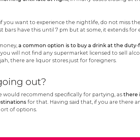
f you want to experience the nightlife, do not miss th
st bars have this until 7 pm but at some, it extends for
 money,
a common option is to buy a drink at the duty-f
 you will not find any supermarket licensed to sell alcoh
h, there are liquor stores just for foreigners.
 going out?
we would recommend specifically for partying, as
there i
stinations
for that. Having said that, if you are there
ort of options.