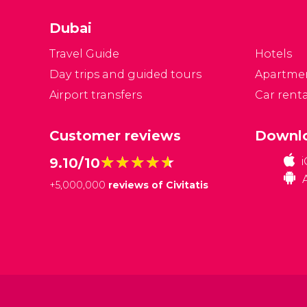
Dubai
Travel Guide
Hotels
Day trips and guided tours
Apartme
Airport transfers
Car renta
Customer reviews
Downlo
★★★★★
★★★★★
9.10/10
+
5,000,000
reviews of Civitatis