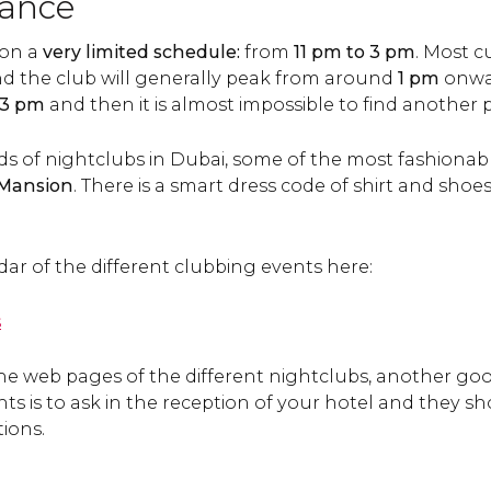
dance
 on a
very limited schedule:
from
11 pm to 3 pm
. Most c
d the club will generally peak from around
1 pm
onwa
3 pm
and then it is almost impossible to find another 
of nightclubs in Dubai, some of the most fashionabl
e Mansion
. There is a smart dress code of shirt and shoe
ndar of the different clubbing events here:
s
the web pages of the different nightclubs, another goo
s is to ask in the reception of your hotel and they s
ions.