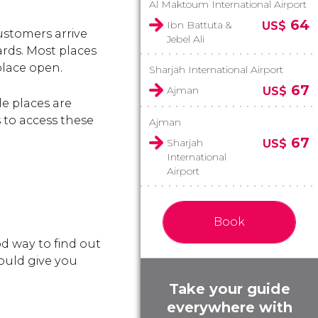
Al Maktoum International Airport
64
Ibn Battuta &
US$
ustomers arrive
Jebel Ali
rds. Most places
place open.
Sharjah International Airport
67
Ajman
US$
e places are
s to access these
Ajman
67
Sharjah
US$
International
Airport
Book
d way to find out
hould give you
Take your guide
everywhere with