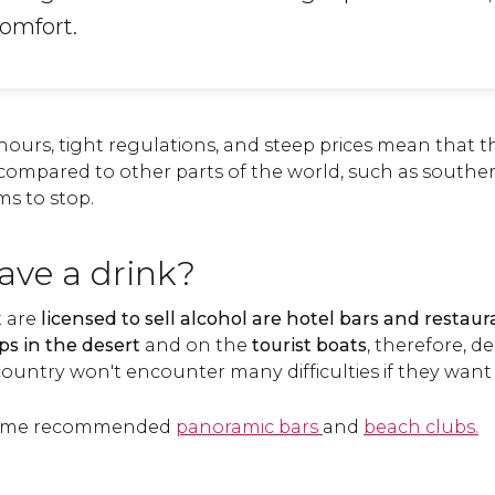
comfort.
ours, tight regulations, and steep prices mean that th
compared to other parts of the world, such as south
ms to stop.
ave a drink?
t are
licensed to sell alcohol
are hotel bars and restaur
s in the desert
and on the
tourist boats
, therefore, de
e country won't encounter many difficulties if they want
d some recommended
panoramic bars
and
beach clubs.