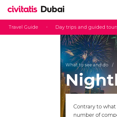
Travel Guide
Day trips and guided tour
What to see and do
Nightl
Contrary to what 
number of compet