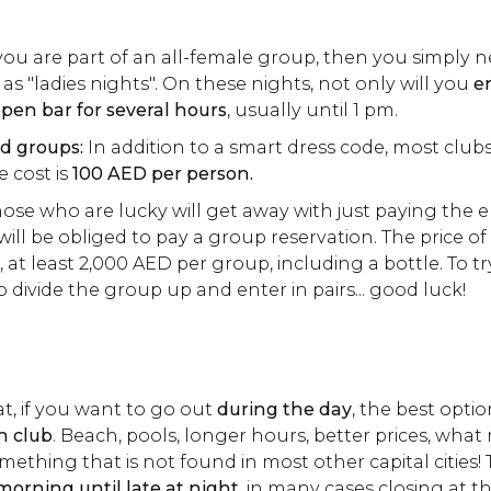
you are part of an all-female group, then you simply n
as "ladies nights". On these nights, not only will you
en
pen bar for several hours
, usually until 1 pm.
d groups:
In addition to a smart dress code, most clubs
e cost is
100 AED per person.
ose who are lucky will get away with just paying the e
ill be obliged to pay a group reservation. The price of
, at least 2,000 AED per group, including a bottle. To tr
to divide the group up and enter in pairs... good luck!
hat, if you want to go out
during the day
, the best optio
h club
. Beach, pools, longer hours, better prices, wha
omething that is not found in most other capital cities!
orning until late at night
, in many cases closing at t