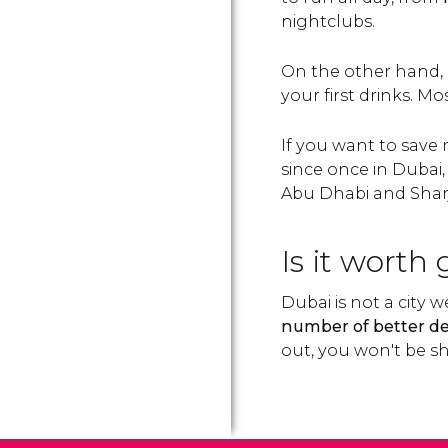
nightclubs.
On the other hand, i
your first drinks. Mo
If you want to save
since once in Dubai,
Abu Dhabi and Sharja
Is it worth
Dubai is not a city 
number of better de
out, you won't be sh