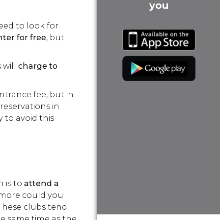
you
eed to look for
ter for free
, but
 will
charge to
ntrance fee, but in
 reservations in
y to avoid this
n is to
attend a
t more could you
 These clubs tend
he same time as the