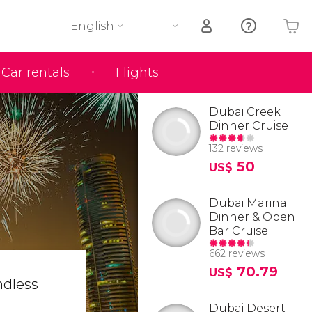
English
Car rentals
Flights
Your shopping basket is empty
Dubai Creek
Dinner Cruise
132 reviews
50
US$
Dubai Marina
Dinner & Open
Bar Cruise
662 reviews
70.79
US$
ndless
Dubai Desert