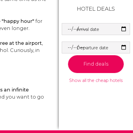
HOTEL DEALS
e
"happy hour"
for
 even longer.
Arrival date
ree at the airport
,
Departure date
ol. Curiously, in
Find deals
Show all the cheap hotels
s an infinite
 and you want to go