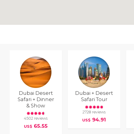
Dubai Desert
Dubai + Desert
Safari + Dinner
Safari Tour
& Show
2728 reviews
4502 reviews
94.91
US$
65.55
US$