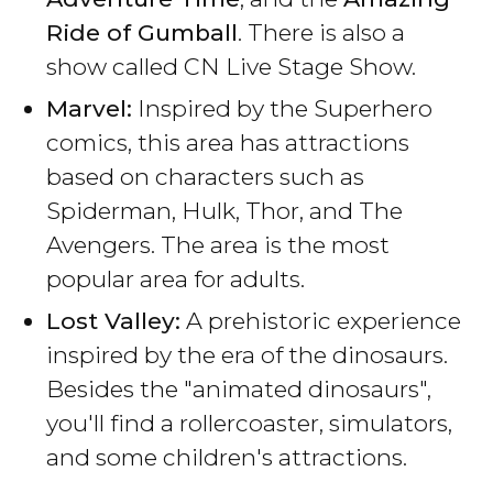
Ride of Gumball
. There is also a
show called CN Live Stage Show.
Marvel:
Inspired by the Superhero
comics, this area has attractions
based on characters such as
Spiderman, Hulk, Thor, and The
Avengers. The area is the most
popular area for adults.
Lost Valley:
A prehistoric experience
inspired by the era of the dinosaurs.
Besides the "animated dinosaurs",
you'll find a rollercoaster, simulators,
and some children's attractions.