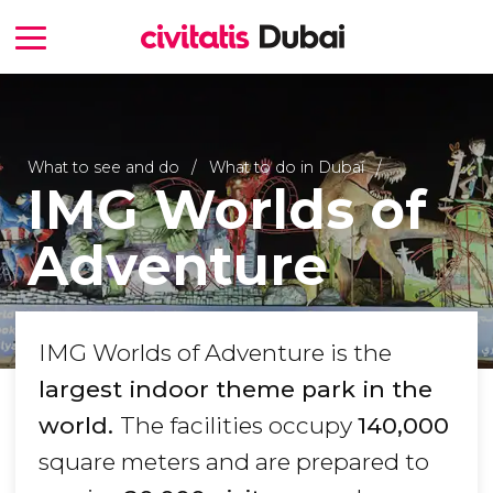
What to see and do
What to do in Dubai
IMG Worlds of
Adventure
IMG Worlds of Adventure is the
largest indoor theme park in the
world.
The facilities occupy
140,000
square meters and are prepared to