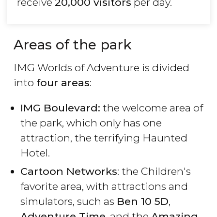
receive
20,000 visitors
per day.
Areas of the park
IMG Worlds of Adventure is divided
into
four areas
:
IMG Boulevard:
the welcome area of
the park, which only has one
attraction, the terrifying Haunted
Hotel.
Cartoon Networks
: the Children's
favorite area, with attractions and
simulators, such as
Ben 10 5D
,
Adventure Time
, and the
Amazing