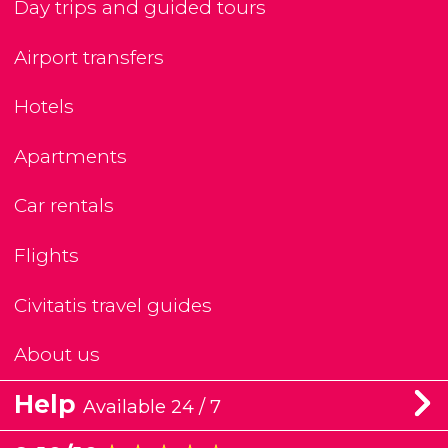
Day trips and guided tours
Airport transfers
Hotels
Apartments
Car rentals
Flights
Civitatis travel guides
About us
Help
Available 24 / 7