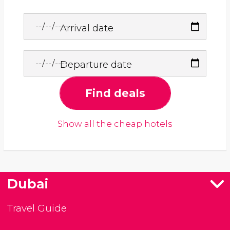
Arrival date
Departure date
Find deals
Show all the cheap hotels
Dubai
Travel Guide