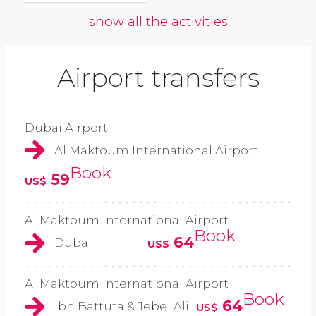
show all the activities
Airport transfers
Dubai Airport
Al Maktoum International Airport
Book
59
US$
Al Maktoum International Airport
Book
64
Dubai
US$
Al Maktoum International Airport
Book
64
Ibn Battuta & Jebel Ali
US$