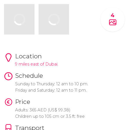
4
Location
9 miles east of Dubai.
Schedule
Sunday to Thursday: 12 am to 10 pm.
Friday and Saturday: 12 am to 11 pm.
Price
Adults: 365
AED
(
US$
99.38)
Children up to 105 cm or 3.5 ft: free
Transport