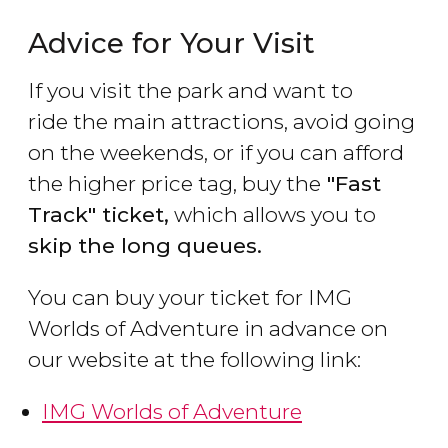
Advice for Your Visit
If you visit the park and want to
ride the main attractions, avoid going
on the weekends, or if you can afford
the higher price tag, buy the
"Fast
Track" ticket,
which allows you to
skip the long queues.
You can buy your ticket for IMG
Worlds of Adventure in advance on
our website at the following link:
IMG Worlds of Adventure