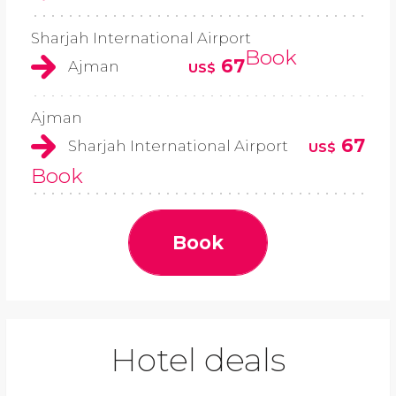
Sharjah International Airport
Book
67
Ajman
US$
Ajman
67
Sharjah International Airport
US$
Book
Book
Hotel deals