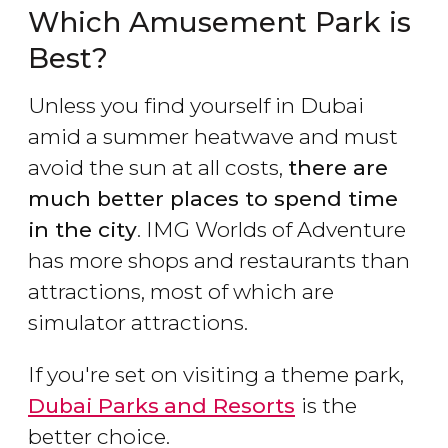
Which Amusement Park is
Best?
Unless you find yourself in Dubai
amid a summer heatwave and must
avoid the sun at all costs,
there are
much better places to spend time
in the city
. IMG Worlds of Adventure
has more shops and restaurants than
attractions, most of which are
simulator attractions.
If you're set on visiting a theme park,
Dubai Parks
and Resorts
is the
better choice.