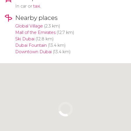
In car or
taxi.
Nearby places
Global Village
(2.3 km)
Mall of the Emirates
(12.7 km)
Ski Dubai
(12.8 km)
Dubai Fountain
(13.4 km)
Downtown Dubai
(13.4 km)
Click to use the map