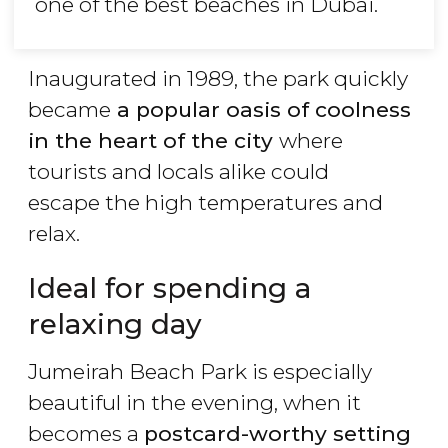
one of the best beaches in Dubai.
Inaugurated in 1989, the park quickly
became
a popular oasis of coolness
in the heart of the city
where
tourists and locals alike could
escape the high temperatures and
relax.
Ideal for spending a
relaxing day
Jumeirah Beach Park is especially
beautiful in the evening, when it
becomes a
postcard-worthy setting