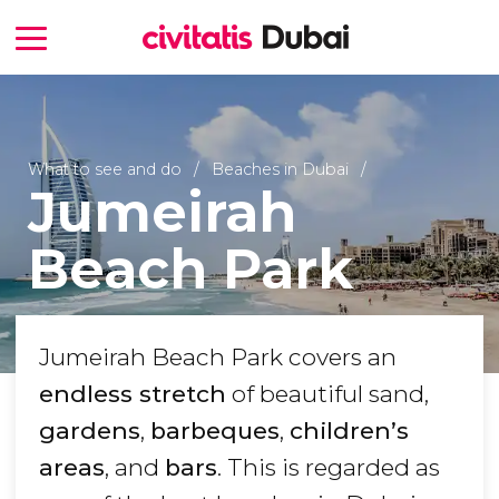
What to see and do
Beaches in Dubai
Jumeirah
Beach Park
Jumeirah Beach Park covers an
endless stretch
of beautiful sand,
gardens
,
barbeques
,
children’s
areas
, and
bars
. This is regarded as