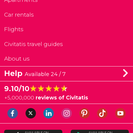
Car rentals
Flights
Civitatis travel guides
About us
Help
Available 24 / 7
★★★★★
★★★★★
9.10/10
+
5,000,000
reviews of Civitatis
AVAILABLE ON
AVAILABLE ON