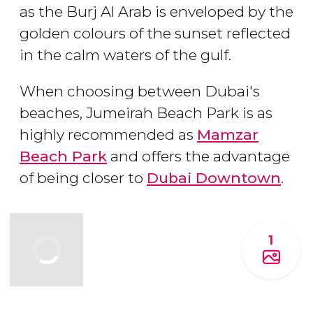
as the Burj Al Arab is enveloped by the
golden colours of the sunset reflected
in the calm waters of the gulf.
When choosing between Dubai's
beaches, Jumeirah Beach Park is as
highly recommended as
Mamzar
Beach Park
and offers the advantage
of being closer to
Dubai Downtown
.
1