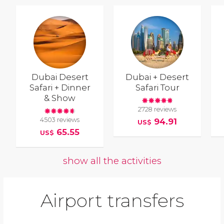
Dubai Desert
Dubai + Desert
Safari + Dinner
Safari Tour
& Show
2728 reviews
4503 reviews
94.91
US$
65.55
US$
show all the activities
Airport transfers