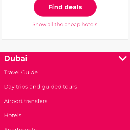
Find deals
Show all the cheap hotels
Dubai
Travel Guide
Day trips and guided tours
Airport transfers
Hotels
Apartments