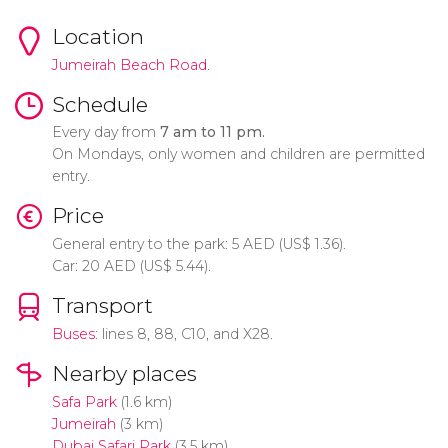
Location
Jumeirah Beach Road.
Schedule
Every day from
7 am to 11 pm.
On Mondays, only women and children are permitted
entry.
Price
General entry to the park: 5
AED
(
US$
1.36).
Car: 20
AED
(
US$
5.44).
Transport
Buses
: lines 8, 88, C10, and X28.
Nearby places
Safa Park
(1.6 km)
Jumeirah
(3 km)
Dubai Safari Park
(3.5 km)