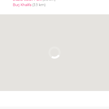
Burj Khalifa
(3.9 km)
Click to use the map