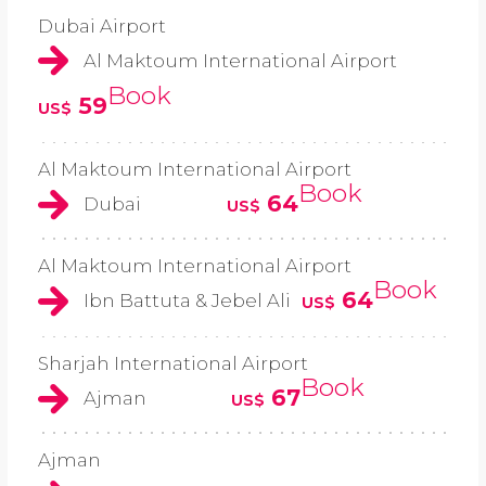
Dubai Airport
Al Maktoum International Airport
Book
59
US$
Al Maktoum International Airport
Book
64
Dubai
US$
Al Maktoum International Airport
Book
64
Ibn Battuta & Jebel Ali
US$
Sharjah International Airport
Book
67
Ajman
US$
Ajman