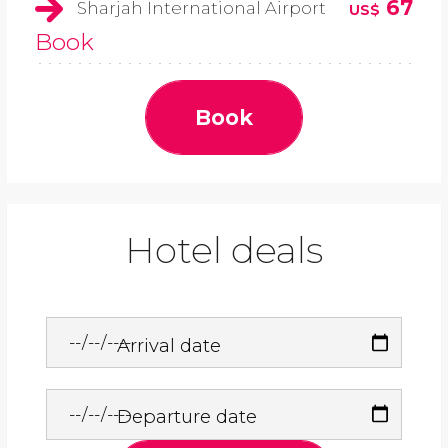
67
Sharjah International Airport
US$
Book
Book
Hotel deals
Arrival date
Departure date