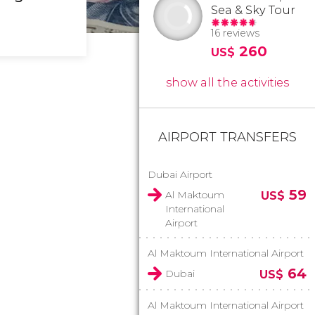
Sea & Sky Tour
16 reviews
260
US$
show all the activities
AIRPORT TRANSFERS
Dubai Airport
59
Al Maktoum
US$
International
Airport
Al Maktoum International Airport
64
Dubai
US$
Al Maktoum International Airport