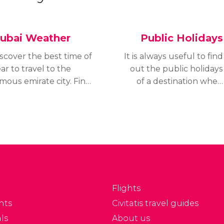
ubai Weather
Public Holidays
scover the best time of
It is always useful to find
ar to travel to the
out the public holidays
mous emirate city. Find
of a destination when
t the weather for
planning a trip or
fferent seasons of the
holiday. In the case of
ar and plan your trip
Dubai, this is not easy,
r the ideal moment.
since the majority of its
public holidays take
place around the lunar
calendar, which is why it
is impossible to know
Flights
them exactly.
nts
Civitatis travel guides
ls
About us