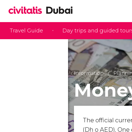
Travel Guide
Day trips and guided tour
Information
Plannin
Money
The official curr
(Dh o AED). One 