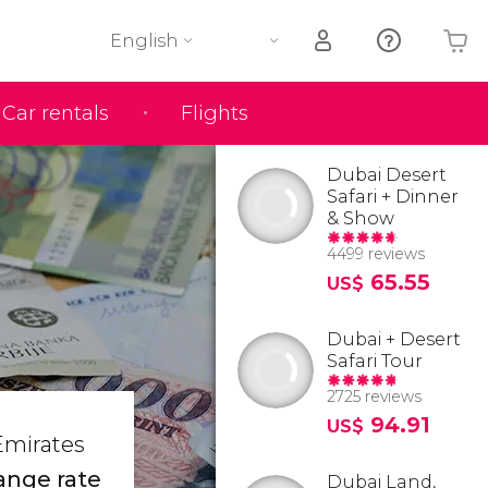
English
Car rentals
Flights
Your shopping basket is empty
Dubai Desert
Safari + Dinner
& Show
4499 reviews
65.55
US$
Dubai + Desert
Safari Tour
2725 reviews
94.91
US$
 Emirates
ange rate
Dubai Land,