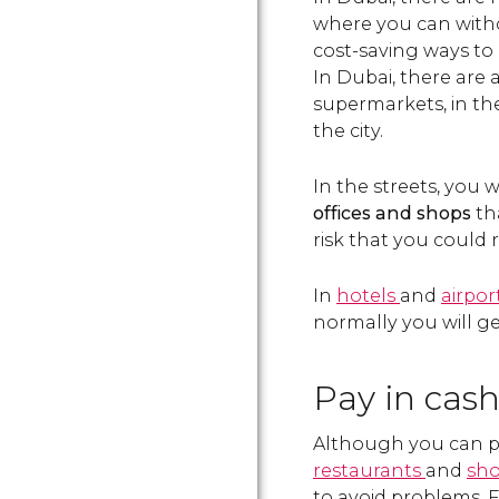
where you can withd
cost-saving ways to 
In Dubai, there are 
supermarkets, in t
the city.
In the streets, you 
offices and shops
tha
risk that you could 
In
hotels
and
airpor
normally you will g
Pay in cash
Although you can pay
restaurants
and
sh
to avoid problems. Fo