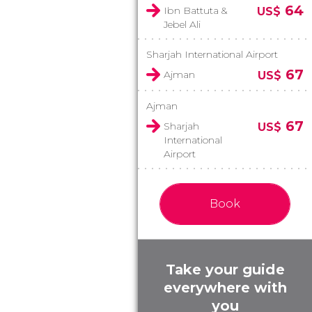
64
Ibn Battuta &
US$
Jebel Ali
Sharjah International Airport
67
Ajman
US$
Ajman
67
Sharjah
US$
International
Airport
Book
Take your guide
everywhere with
you