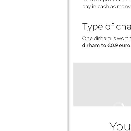
pay in cash as many
Type of ch
One dirham is worth
dirham to €0.9 euro 
You