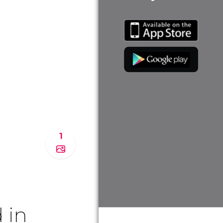
1
 in