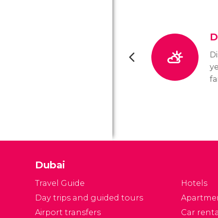
D
Di
ye
fa
ou
di
ye
fo
Dubai
Travel Guide
Hotels
Day trips and guided tours
Apartme
Airport transfers
Car renta