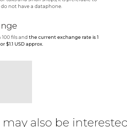
 do not have a dataphone.
ange
 100 fils and
the current exchange rate is 1
or $1.1 USD approx.
 may also be interested