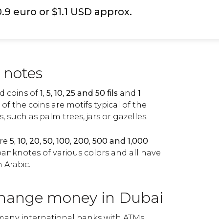
0.9 euro or $1.1 USD approx.
 notes
nd coins of
1, 5, 10, 25 and 50 fils
and
1
 of the coins are motifs typical of the
 such as palm trees, jars or gazelles.
are
5, 10, 20, 50, 100, 200, 500 and 1,000
anknotes of various colors and all have
n Arabic.
hange money in Dubai
 many international banks with ATMs