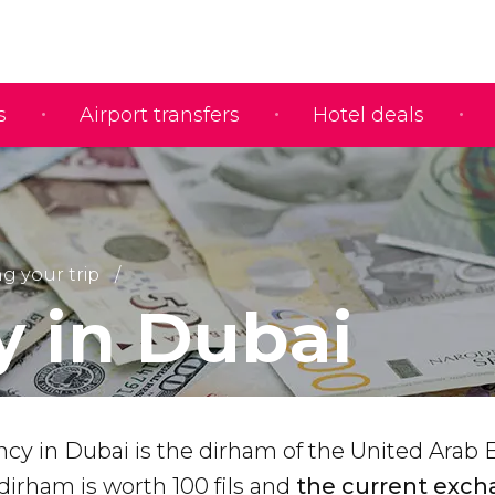
s
Airport transfers
Hotel deals
g your trip
 in Dubai
ency in Dubai is the dirham of the United Arab
dirham is worth 100 fils and
the current exch