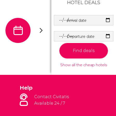
HOTEL DEALS
Arrival date
Departure date
Find deals
Show all the cheap hotels
Help
Contact Civitatis
Available 24 / 7