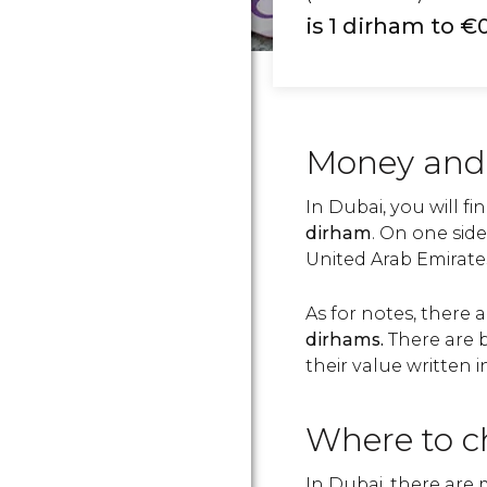
is 1 dirham to €
Money and
In Dubai, you will fi
dirham
. On one side
United Arab Emirates,
As for notes, there 
dirhams.
There are b
their value written i
Where to c
In Dubai, there are