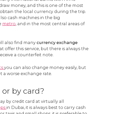
raw money, and this is one of the most
obtain the local currency during the trip.
also cash machines in the big
he
metro
, and in the most central areas of
will also find many
currency exchange
t offer this service, but there is always the
receive a counterfeit note.
ts
you can also change money easily, but
et a worse exchange rate.
 or by card?
 by credit card at virtually all
ops
in Dubai, it is always best to carry cash
r taxis and small shops, it is preferable to