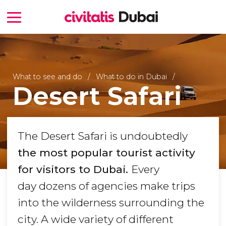
What to see and do
What to do in Dubai
Desert Safari
The Desert Safari is undoubtedly
the most popular tourist activity
for visitors to Dubai.
Every
day dozens of agencies make trips
into the wilderness surrounding the
city. A wide variety of different