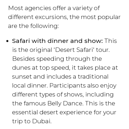
Most agencies offer a variety of
different excursions, the most popular
are the following:
Safari with dinner and show:
This
is the original 'Desert Safari' tour.
Besides speeding through the
dunes at top speed, it takes place at
sunset and includes a traditional
local dinner. Participants also enjoy
different types of shows, including
the famous Belly Dance. This is the
essential desert experience for your
trip to Dubai.