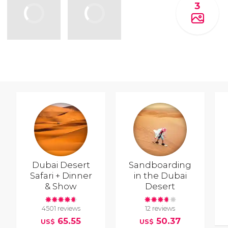
3
Dubai Desert
Sandboarding
Safari + Dinner
in the Dubai
& Show
Desert
4501 reviews
12 reviews
65.55
50.37
US$
US$