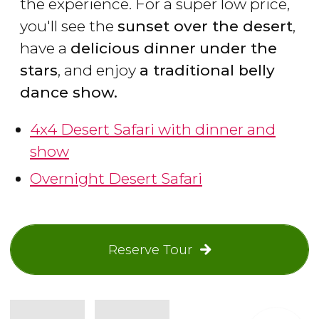
the experience. For a super low price,
you'll see the
sunset over the desert
,
have a
delicious dinner
under the
stars
, and enjoy
a traditional belly
dance show.
4x4 Desert Safari with dinner and
show
Overnight Desert Safari
Reserve Tour