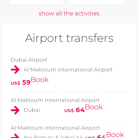
show all the activities
Airport transfers
Dubai Airport
Al Maktoum International Airport
Book
59
US$
Al Maktoum International Airport
Book
64
Dubai
US$
Al Maktoum International Airport
Book
64
Ibn Battuta & Jebel Ali