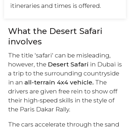
itineraries and times is offered.
What the Desert Safari
involves
The title 'safari' can be misleading,
however, the
Desert Safari
in Dubai is
a trip to the surrounding countryside
in an
all-terrain 4x4 vehicle.
The
drivers are given free rein to show off
their high-speed skills in the style of
the Paris Dakar Rally.
The cars accelerate through the sand