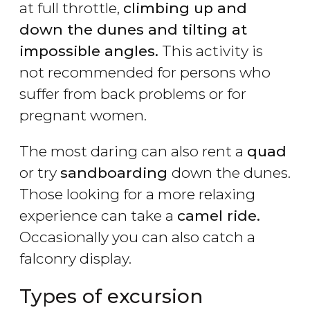
at full throttle,
climbing up and
down the dunes and tilting at
impossible angles.
This activity is
not recommended for persons who
suffer from back problems or for
pregnant women.
The most daring can also rent a
quad
or try
sandboarding
down the dunes.
Those looking for a more relaxing
experience can take a
camel ride.
Occasionally you can also catch a
falconry display.
Types of excursion