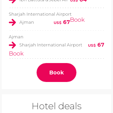
US$
Sharjah International Airport
Book
67
Ajman
US$
Ajman
67
Sharjah International Airport
US$
Book
Book
Hotel deals