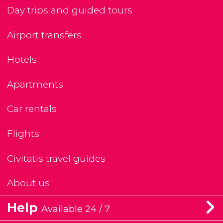
Day trips and guided tours
Airport transfers
Hotels
Apartments
Car rentals
Flights
Civitatis travel guides
About us
Help
Available 24 / 7