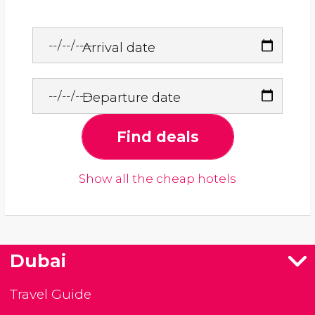
Arrival date
Departure date
Find deals
Show all the cheap hotels
Dubai
Travel Guide