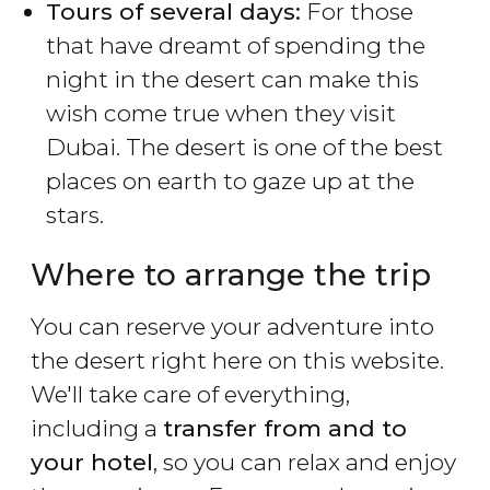
Tours of several days:
For those
that have dreamt of spending the
night in the desert can make this
wish come true when they visit
Dubai. The desert is one of the best
places on earth to gaze up at the
stars.
Where to arrange the trip
You can reserve your adventure into
the desert right here on this website.
We'll take care of everything,
including a
transfer from and to
your hotel
, so you can relax and enjoy