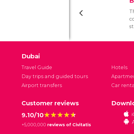
B
Th
c
st
Si
ha
t
Dubai
p
ho
Travel Guide
Hotels
Day trips and guided tours
Apartme
Airport transfers
Car renta
Customer reviews
Downlo
★★★★★
★★★★★
9.10/10
+
5,000,000
reviews of Civitatis