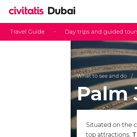
Travel Guide
Day trips and guided tour
What to see and do
Palm 
Situated on the c
top attractions.
T