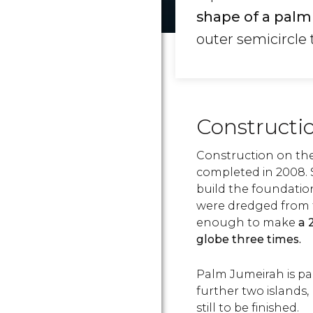
shape of a palm 
outer semicircle 
Constructi
Construction on the
completed in 2008. 
build the foundation
were dredged from t
enough to make
a 
globe three times.
Palm Jumeirah is par
further two islands,
still to be finished.