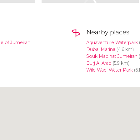
Nearby places
ne of Jumeirah
Aquaventure Waterpark
(
Dubai Marina
(4.6 km)
Souk Madinat Jumeirah
(
Burj Al Arab
(5.9 km)
Wild Wadi Water Park
(6.
Click to use the map