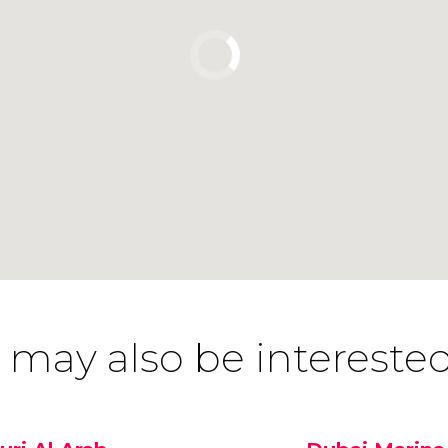
 may also be interested