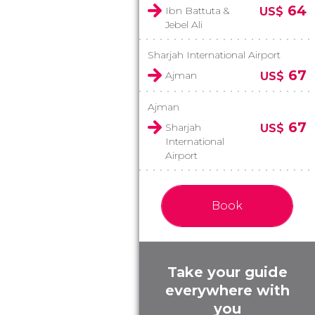
64
Ibn Battuta &
US$
Jebel Ali
Sharjah International Airport
67
Ajman
US$
Ajman
67
Sharjah
US$
International
Airport
Book
Take your guide
everywhere with
you