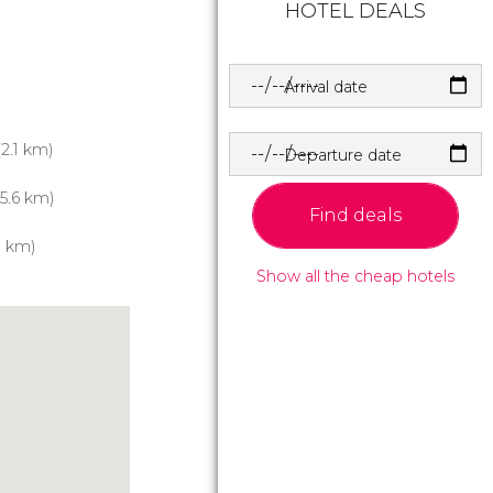
HOTEL DEALS
Arrival date
2.1 km)
Departure date
5.6 km)
Find deals
1 km)
Show all the cheap hotels