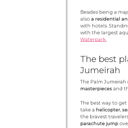
Besides being a majo
also
a residential 
with hotels. Standin
with the largest aqu
Waterpark.
The best p
Jumeirah
The Palm Jumeirah 
masterpieces
and the
The best way to get 
take a
helicopter,
se
the bravest traveler
parachute jump
over