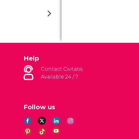
Help
Contact Civitatis
Available 24 / 7
Follow us