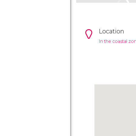
Location
In the coastal zo