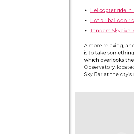
Helicopter ride in
Hot air balloon ri
Tandem Skydive i
A more relaxing, and
is to
take something 
which overlooks the
Observatory, locate
Sky Bar at the city's