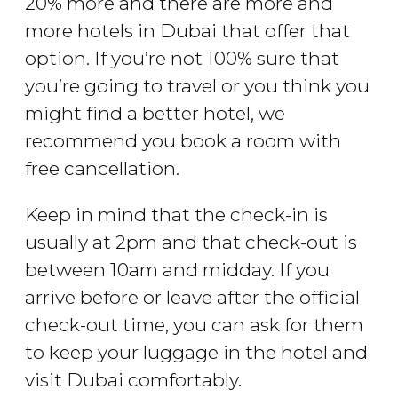
20% more and there are more and
more hotels in Dubai that offer that
option. If you’re not 100% sure that
you’re going to travel or you think you
might find a better hotel, we
recommend you book a room with
free cancellation.
Keep in mind that the check-in is
usually at 2pm and that check-out is
between 10am and midday. If you
arrive before or leave after the official
check-out time, you can ask for them
to keep your luggage in the hotel and
visit Dubai comfortably.