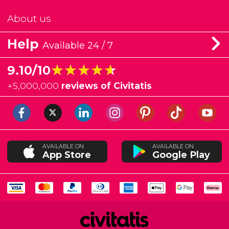
About us
Help
Available 24 / 7
★★★★★
★★★★★
9.10/10
+
5,000,000
reviews of Civitatis
AVAILABLE ON
AVAILABLE ON
App Store
Google Play