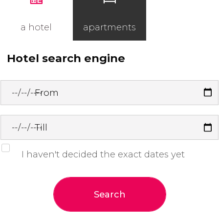
a hotel
apartments
Hotel search engine
From
Till
I haven't decided the exact dates yet
Search