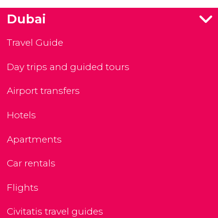
Dubai
Travel Guide
Day trips and guided tours
Airport transfers
Hotels
Apartments
Car rentals
Flights
Civitatis travel guides