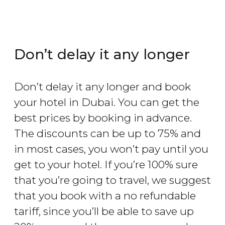
Don’t delay it any longer
Don’t delay it any longer and book
your hotel in Dubai. You can get the
best prices by booking in advance.
The discounts can be up to 75% and
in most cases, you won’t pay until you
get to your hotel. If you’re 100% sure
that you’re going to travel, we suggest
that you book with a no refundable
tariff, since you’ll be able to save up