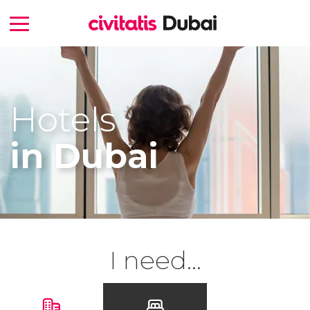
Hotels
in Dubai
I need...