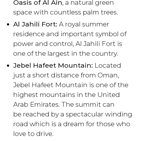
Oasis of Al Ain
, a natural green
space with countless palm trees.
Al Jahili Fort:
A royal summer
residence and important symbol of
power and control, Al Jahili Fort is
one of the largest in the country.
Jebel Hafeet Mountain:
Located
just a short distance from Oman,
Jebel Hafeet Mountain is one of the
highest mountains in the United
Arab Emirates. The summit can
be reached by a spectacular winding
road which is a dream for those who
love to drive.