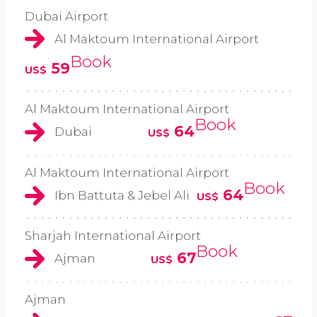
Dubai Airport
Al Maktoum International Airport
Book
59
US$
Al Maktoum International Airport
Book
64
Dubai
US$
Al Maktoum International Airport
Book
64
Ibn Battuta & Jebel Ali
US$
Sharjah International Airport
Book
67
Ajman
US$
Ajman