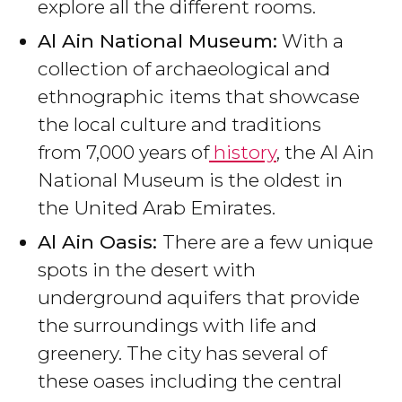
explore all the different rooms.
Al Ain National Museum:
With a
collection of archaeological and
ethnographic items that showcase
the local culture and traditions
from 7,000 years of
history
, the Al Ain
National Museum is the oldest in
the United Arab Emirates.
Al Ain Oasis:
There are a few unique
spots in the desert with
underground aquifers that provide
the surroundings with life and
greenery. The city has several of
these oases including the central