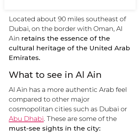
Located about 90 miles southeast of
Dubai, on the border with Oman, Al
Ain
retains the essence of the
cultural heritage of the United Arab
Emirates.
What to see in Al Ain
Al Ain has a more authentic Arab feel
compared to other major
cosmopolitan cities such as Dubai or
Abu Dhabi
. These are some of the
must-see sights in the city: