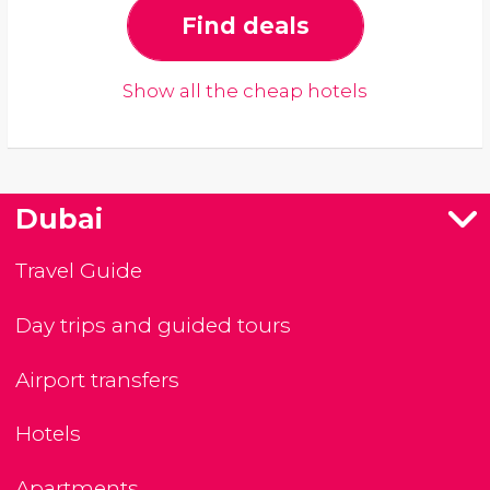
Find deals
Show all the cheap hotels
Dubai
Travel Guide
Day trips and guided tours
Airport transfers
Hotels
Apartments