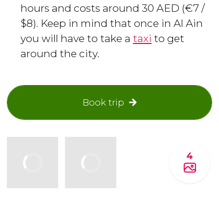
hours and costs around 30 AED (€7 /
$8). Keep in mind that once in Al Ain
you will have to take a
taxi
to get
around the city.
Book trip
4