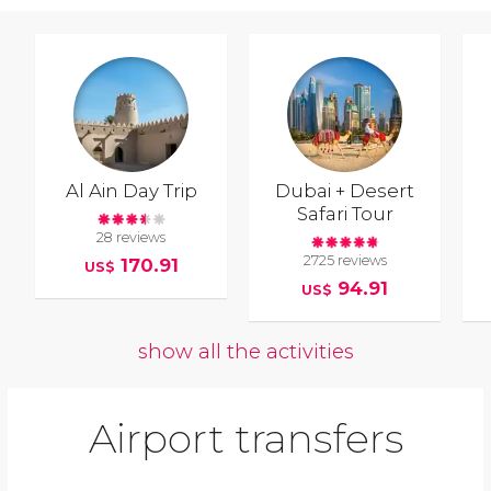
Al Ain Day Trip
Dubai + Desert
Safari Tour
28 reviews
2725 reviews
170.91
US$
94.91
US$
show all the activities
Airport transfers