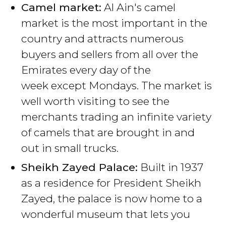
Camel market:
Al Ain's camel
market is the most important in the
country and attracts numerous
buyers and sellers from all over the
Emirates every day of the
week except Mondays. The market is
well worth visiting to see the
merchants trading an infinite variety
of camels that are brought in and
out in small trucks.
Sheikh Zayed Palace:
Built in 1937
as a residence for President Sheikh
Zayed, the palace is now home to a
wonderful museum that lets you