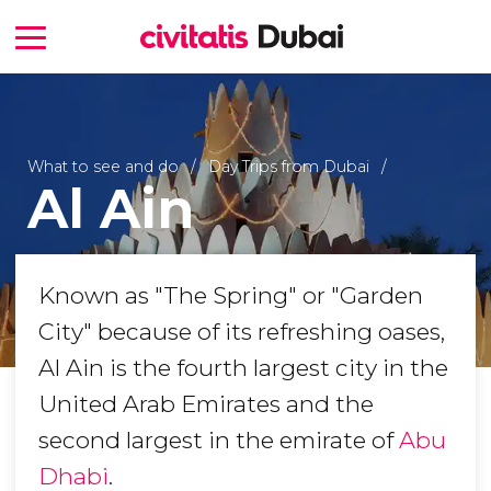
What to see and do
Day Trips from Dubai
Al Ain
Known as "The Spring" or "Garden
City" because of its refreshing oases,
Al Ain is the fourth largest city in the
United Arab Emirates and the
second largest in the emirate of
Abu
Dhabi
.