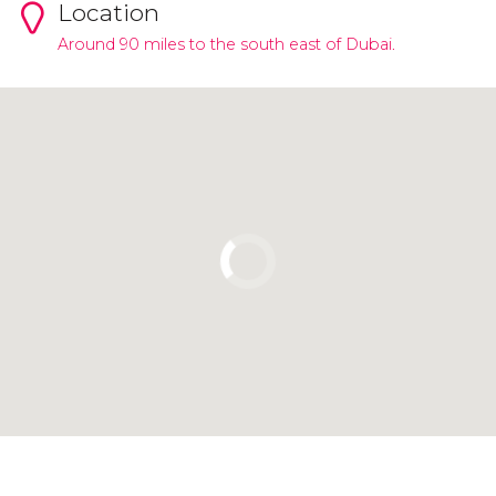
Location
Around 90 miles to the south east of Dubai.
Click to use the map