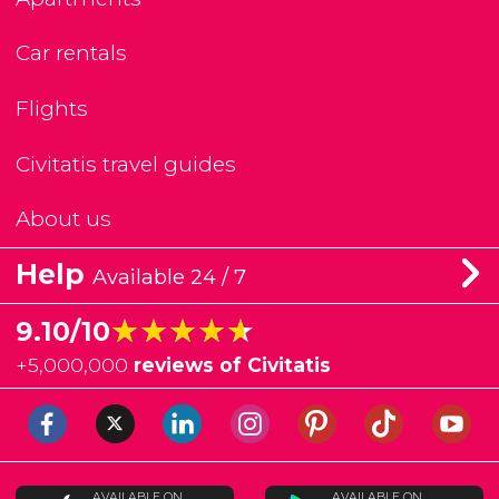
Car rentals
Flights
Civitatis travel guides
About us
Help
Available 24 / 7
★★★★★
★★★★★
9.10/10
+
5,000,000
reviews of Civitatis
AVAILABLE ON
AVAILABLE ON