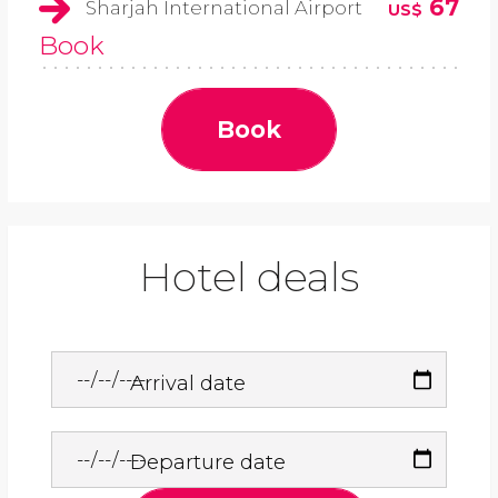
67
Sharjah International Airport
US$
Book
Book
Hotel deals
Arrival date
Departure date