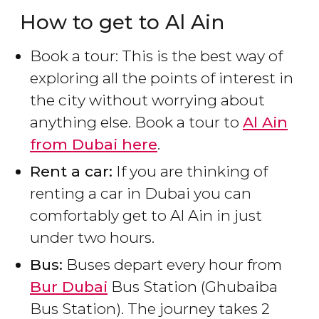
How to get to Al Ain
Book a tour: This is the best way of
exploring all the points of interest in
the city without worrying about
anything else. Book a tour to
Al Ain
from Dubai here
.
Rent a car:
If you are thinking of
renting a car in Dubai you can
comfortably get to Al Ain in just
under two hours.
Bus:
Buses depart every hour from
Bur Dubai
Bus Station (Ghubaiba
Bus Station). The journey takes 2