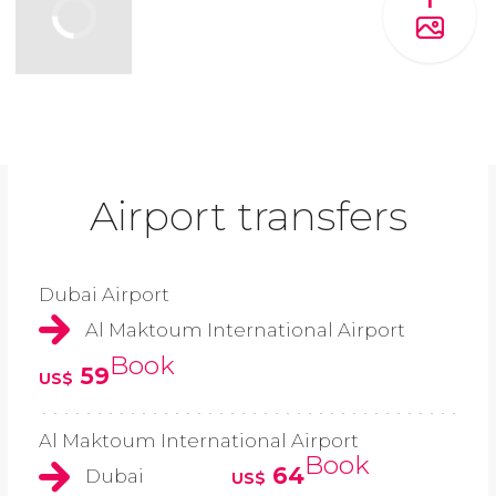
1
Airport transfers
Dubai Airport
Al Maktoum International Airport
Book
59
US$
Al Maktoum International Airport
Book
64
Dubai
US$