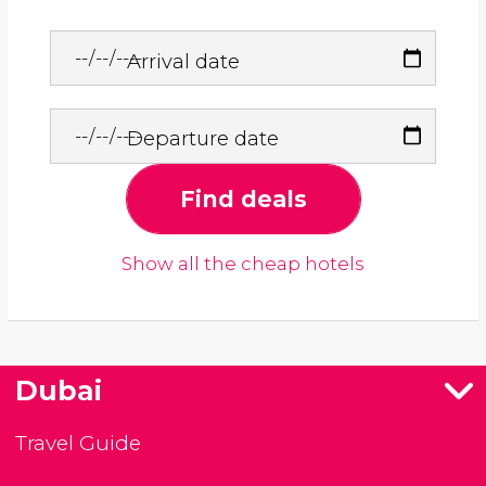
Arrival date
Departure date
Find deals
Show all the cheap hotels
Dubai
Travel Guide