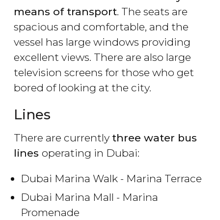
means of transport
. The seats are
spacious and comfortable, and the
vessel has large windows providing
excellent views. There are also large
television screens for those who get
bored of looking at the city.
Lines
There are currently
three water bus
lines
operating in Dubai:
Dubai Marina Walk - Marina Terrace
Dubai Marina Mall - Marina
Promenade