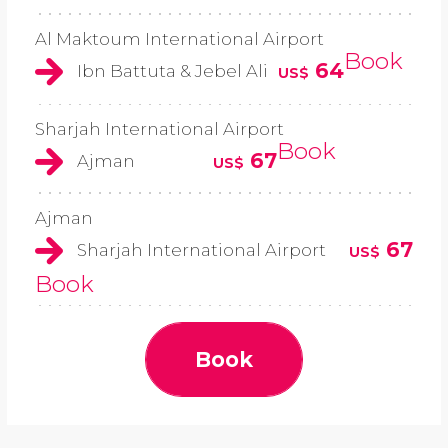
Al Maktoum International Airport
Book
64
Ibn Battuta & Jebel Ali
US$
Sharjah International Airport
Book
67
Ajman
US$
Ajman
67
Sharjah International Airport
US$
Book
Book