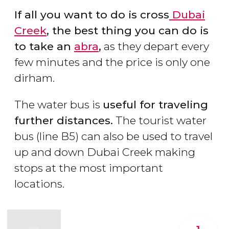
If all you want to do is cross
Dubai
Creek
, the best thing you can do is
to take an
abra
,
as they depart every
few minutes and the price is only one
dirham.
The water bus is
useful for traveling
further distances.
The tourist water
bus (line B5) can also be used to travel
up and down Dubai Creek making
stops at the most important
locations.