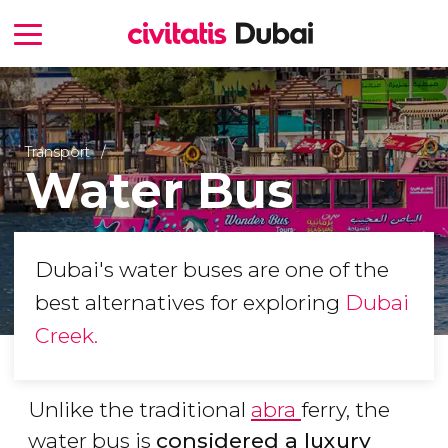
Transport
Water Bus
Dubai's water buses are one of the
best alternatives for exploring
Dubai
Creek.
Unlike the traditional
abra
ferry, the
water bus is
considered a luxury