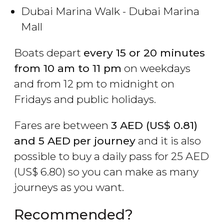
Dubai Marina Walk - Dubai Marina
Mall
Boats depart
every 15 or 20 minutes
from 10 am to 11 pm
on weekdays
and from 12 pm to midnight on
Fridays and public holidays.
Fares are between
3
AED
(
US$
0.81)
and 5 AED
per journey
and it is also
possible to buy a daily pass for 25
AED
(
US$
6.80) so you can make as many
journeys as you want.
Recommended?