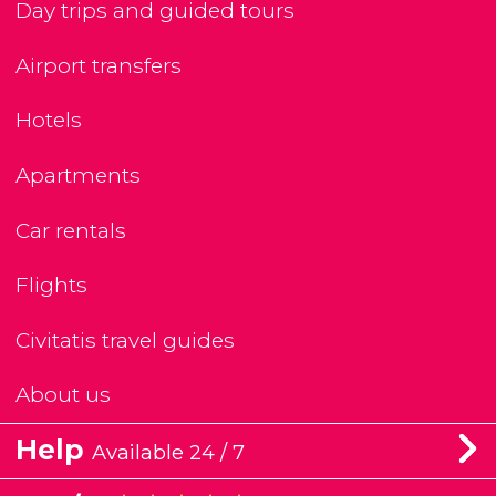
Day trips and guided tours
Airport transfers
Hotels
Apartments
Car rentals
Flights
Civitatis travel guides
About us
Help
Available 24 / 7