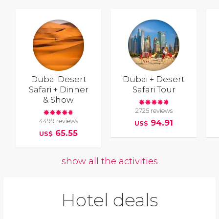
Dubai Desert
Dubai + Desert
Safari + Dinner
Safari Tour
& Show
2725 reviews
4499 reviews
94.91
US$
65.55
US$
show all the activities
Hotel deals