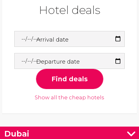
Hotel deals
Arrival date
Departure date
Find deals
Show all the cheap hotels
Dubai