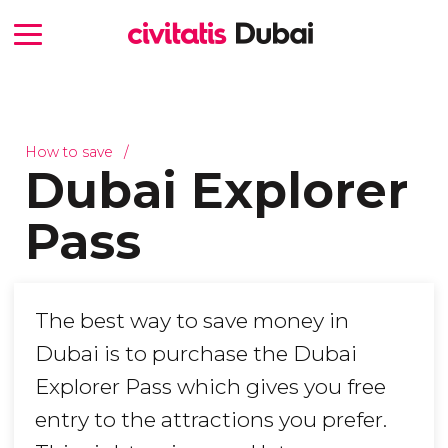
How to save
Dubai Explorer
Pass
The best way to save money in
Dubai is to purchase the Dubai
Explorer Pass which gives you free
entry to the attractions you prefer.