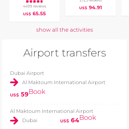
2725 reviews
4499 reviews
94.91
US$
65.55
US$
show all the activities
Airport transfers
Dubai Airport
Al Maktoum International Airport
Book
59
US$
Al Maktoum International Airport
Book
64
Dubai
US$