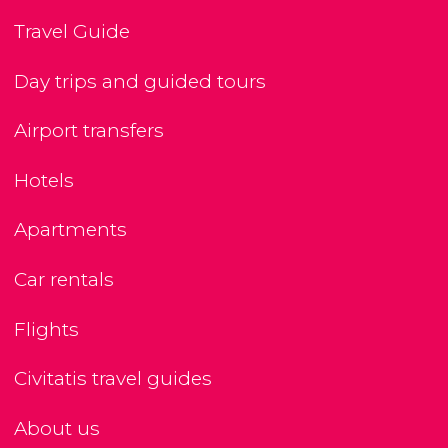
Travel Guide
Day trips and guided tours
Airport transfers
Hotels
Apartments
Car rentals
Flights
Civitatis travel guides
About us