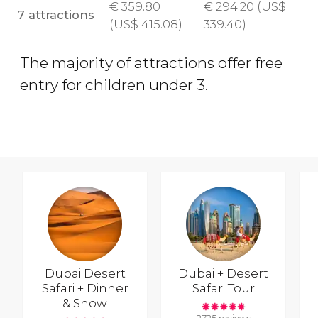
€
359.80
€
294.20 (
US$
7 attractions
(
US$
415.08)
339.40)
The majority of attractions offer free
entry for children under 3.
Dubai Desert
Dubai + Desert
Safari + Dinner
Safari Tour
& Show