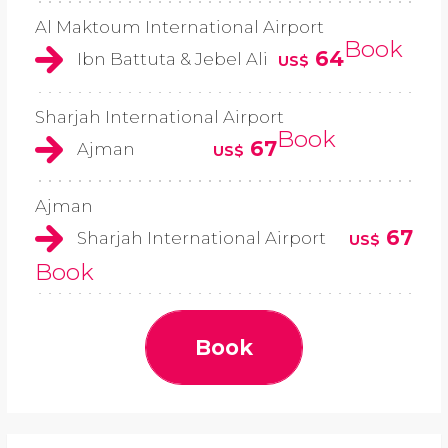
Al Maktoum International Airport
Book
64
Ibn Battuta & Jebel Ali
US$
Sharjah International Airport
Book
67
Ajman
US$
Ajman
67
Sharjah International Airport
US$
Book
Book