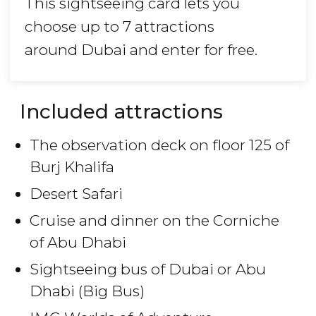
This sightseeing card lets you
choose up to 7 attractions
around Dubai and enter for free.
Included attractions
The observation deck on floor 125 of
Burj Khalifa
Desert Safari
Cruise and dinner on the Corniche
of Abu Dhabi
Sightseeing bus of Dubai or Abu
Dhabi (Big Bus)