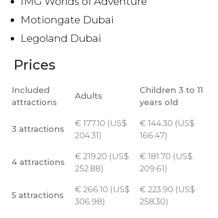
IMG Worlds of Adventure
Motiongate Dubai
Legoland Dubai
Prices
Included
Children 3 to 11
Adults
attractions
years old
€
177.10 (
US$
€
144.30 (
US$
3 attractions
204.31)
166.47)
€
219.20 (
US$
€
181.70 (
US$
4 attractions
252.88)
209.61)
€
266.10 (
US$
€
223.90 (
US$
5 attractions
306.98)
258.30)