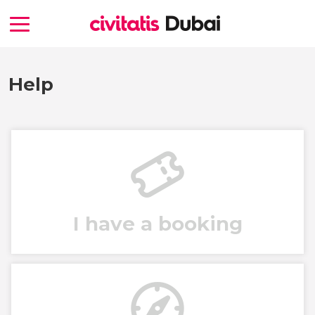
Help
I have a booking