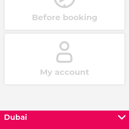
Before booking
My account
Dubai