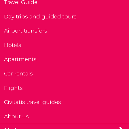
Travel Guide
Day trips and guided tours
Airport transfers
Hotels
Apartments
Car rentals
Flights
Civitatis travel guides
About us