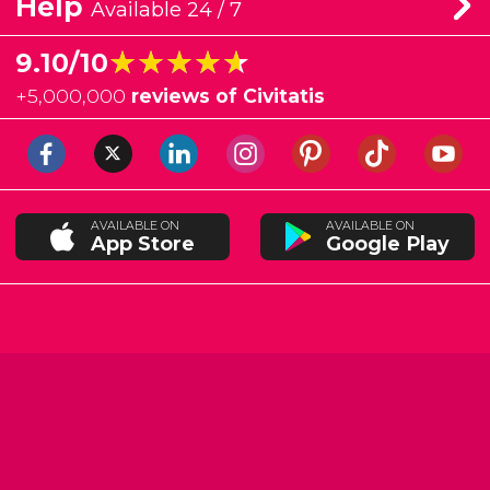
Help
Available 24 / 7
★★★★★
★★★★★
9.10/10
+
5,000,000
reviews of Civitatis
AVAILABLE ON
AVAILABLE ON
App Store
Google Play