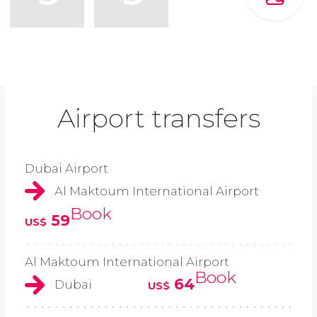
Airport transfers
Dubai Airport
Al Maktoum International Airport
Book
59
US$
Al Maktoum International Airport
Book
64
Dubai
US$