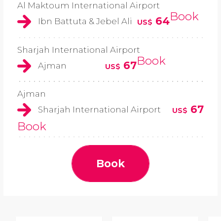
Al Maktoum International Airport
Book
64
Ibn Battuta & Jebel Ali
US$
Sharjah International Airport
Book
67
Ajman
US$
Ajman
67
Sharjah International Airport
US$
Book
Book