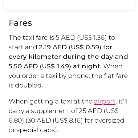
Fares
The taxi fare is 5
AED
(
US$
1.36) to
start and
2.19
AED
(
US$
0.59)
for
every kilometer during the day and
5.50
AED
(
US$
1.49) at night.
When
you order a taxi by phone, the flat fare
is doubled.
When getting a taxi at the
airport
, it'll
carry a supplement of 25
AED
(
US$
6.80) (30
AED
(
US$
8.16) for oversized
or special cabs).