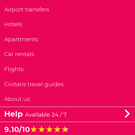
Airport transfers
Hotels
Apartments
Car rentals
Flights
Civitatis travel guides
About us
Help
Available 24 / 7
★★★★★
★★★★★
9.10/10