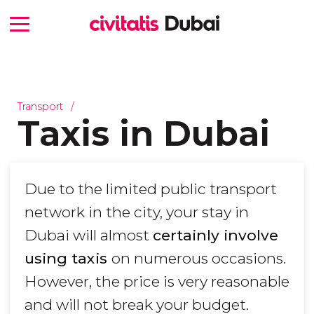
Transport
Taxis in Dubai
Due to the limited public transport
network in the city, your stay in
Dubai will almost
certainly involve
using taxis
on numerous occasions.
However, the price is very reasonable
and will not break your budget.