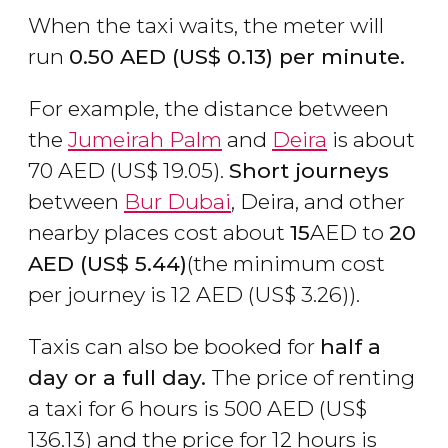
When the taxi waits, the meter will
run
0.50
AED
(
US$
0.13) per minute.
For example, the distance between
the
Jumeirah Palm
and
Deira
is about
70
AED
(
US$
19.05).
Short journeys
between
Bur Dubai
, Deira, and other
nearby places cost about
15
AED to
20
AED
(
US$
5.44)
(the minimum cost
per journey is 12
AED
(
US$
3.26)).
Taxis can also be booked for
half a
day or a full day.
The price of renting
a taxi for 6 hours is 500
AED
(
US$
136.13) and the price for 12 hours is