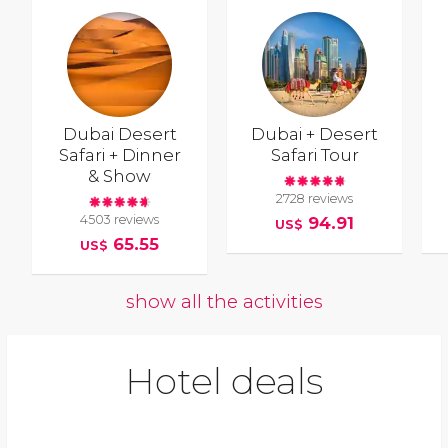
Dubai Desert
Dubai + Desert
Safari + Dinner
Safari Tour
& Show
2728 reviews
4503 reviews
94.91
US$
65.55
US$
show all the activities
Hotel deals