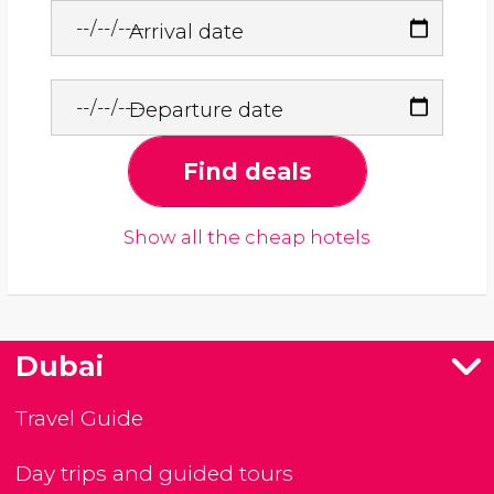
Arrival date
Departure date
Find deals
Show all the cheap hotels
Dubai
Travel Guide
Day trips and guided tours