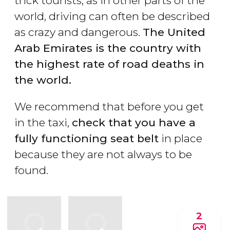
trick tourists, as in other parts of the
world, driving can often be described
as crazy and dangerous.
The United
Arab Emirates is the country with
the highest rate of road deaths in
the world.
We recommend that before you get
in the taxi,
check that you have a
fully functioning seat belt
in place
because they are not always to be
found.
2