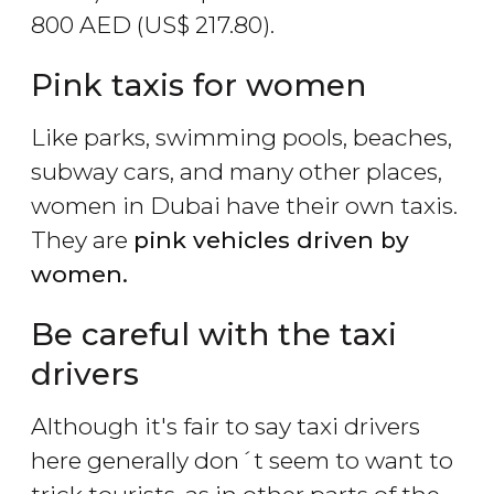
800
AED
(
US$
217.80).
Pink taxis for women
Like parks, swimming pools, beaches,
subway cars, and many other places,
women in Dubai have their own taxis.
They are
pink vehicles driven by
women.
Be careful with the taxi
drivers
Although it's fair to say taxi drivers
here generally don´t seem to want to