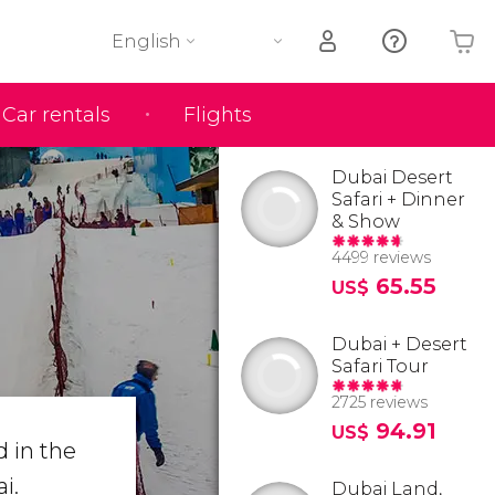
English
Car rentals
Flights
Your shopping basket is empty
Dubai Desert
Safari + Dinner
& Show
4499 reviews
65.55
US$
Dubai + Desert
Safari Tour
2725 reviews
94.91
US$
d in the
i.
Dubai Land,