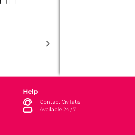
Help
Contact Civitatis
Available 24 / 7