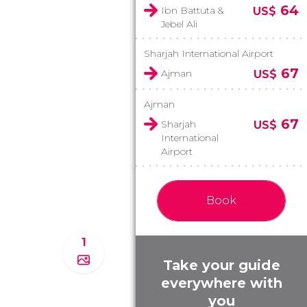
64
Ibn Battuta &
US$
Jebel Ali
Sharjah International Airport
67
Ajman
US$
Ajman
67
Sharjah
US$
International
Airport
Book
1
Take your guide
everywhere with
you