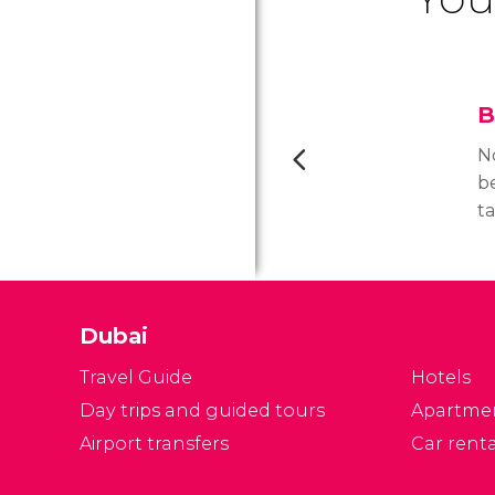
B
N
b
t
tr
e
w
fo
Dubai
b
Travel Guide
Hotels
Day trips and guided tours
Apartme
Airport transfers
Car renta