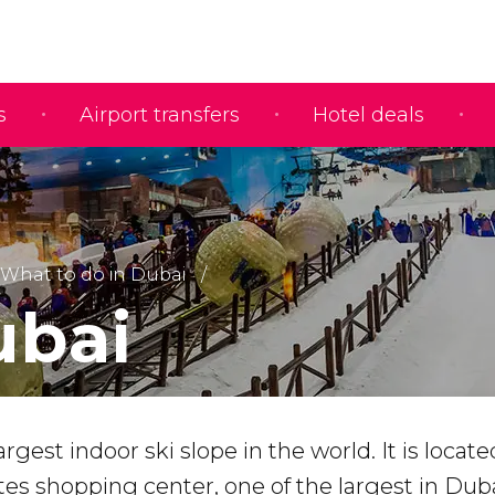
s
Airport transfers
Hotel deals
What to do in Dubai
ubai
argest indoor ski slope in the world. It is locate
tes shopping center, one of the largest in Duba