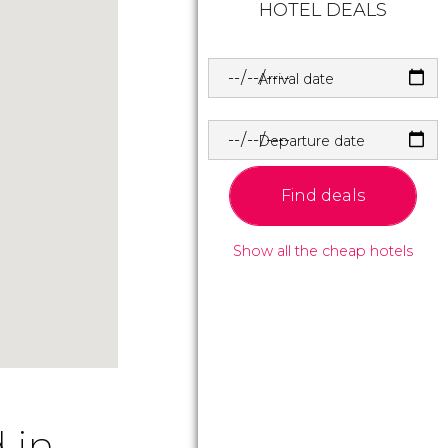
HOTEL DEALS
Arrival date
Departure date
Find deals
Show all the cheap hotels
 in