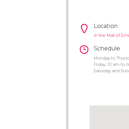
Location
In the Mall of Em
Schedule
Monday to Thursd
Friday: 10 am to 
Saturday and Sun