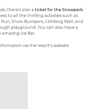
ski, there's also a
ticket for the Snowpark.
ess to all the thrilling activities such as
g Run, Snow Bumpers, Climbing Wall, and
lough playground. You can also have a
he amazing Ice Bar.
formation via the resort's website: