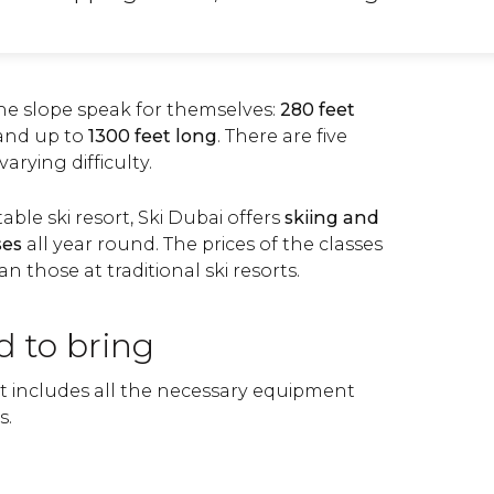
he slope speak for themselves:
280 feet
and up to
1300 feet long
. There are
five
varying difficulty.
able ski resort, Ski Dubai offers
skiing
and
ses
all year round. The prices of the classes
an those at traditional ski resorts.
d to bring
et includes all the necessary equipment
s.