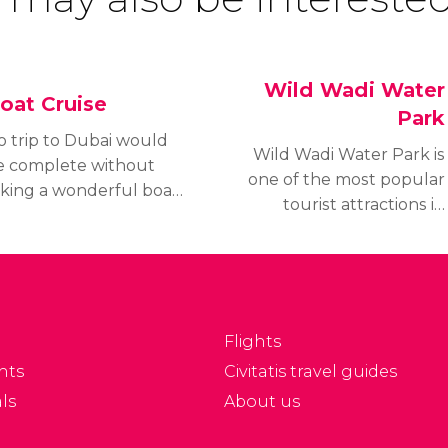
Wild Wadi Water
oat Cruise
Park
o trip to Dubai would
Wild Wadi Water Park is
e complete without
one of the most popular
aking a wonderful boat
tourist attractions in
ip to enjoy the
Dubai and was one of
xclusive views from the
the first leisure
ater. There are options
attractions to be built in
r all tastes and
the city.
udgets.
Flights
nts
Civitatis travel guides
ls
About us