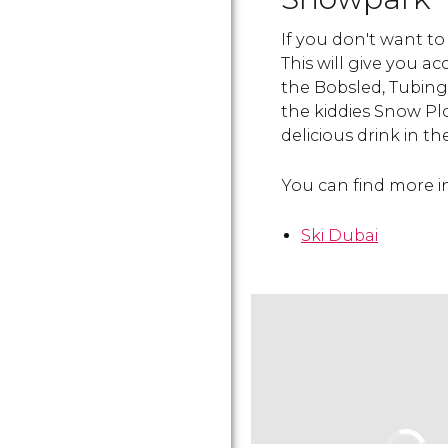
If you don't want to 
This will give you acc
the Bobsled, Tubin
the kiddies Snow P
delicious drink in t
You can find more in
Ski Dubai