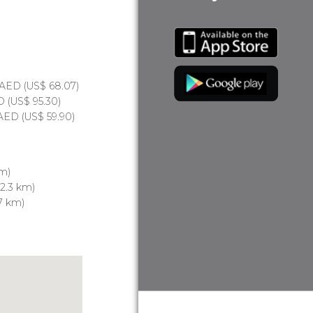
AED
(
US$
68.07)
D
(
US$
95.30)
AED
(
US$
59.90)
 m)
2.3 km)
7 km)