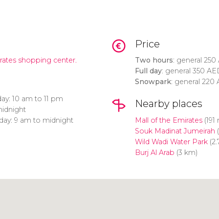
Price
irates shopping center.
Two hours
: general 250
Full day
: general 350
AE
Snowpark
: general 220
ay:
10 am to 11 pm
Nearby places
midnight
day: 9 am to midnight
Mall of the Emirates
(191
Souk Madinat Jumeirah
(
Wild Wadi Water Park
(2.
Burj Al Arab
(3 km)
Click to use the map