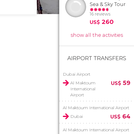
Sea & Sky Tour
16 reviews
260
US$
show all the activities
AIRPORT TRANSFERS
Dubai Airport
59
Al Maktoum
US$
International
Airport
Al Maktoum International Airport
64
Dubai
US$
Al Maktoum International Airport