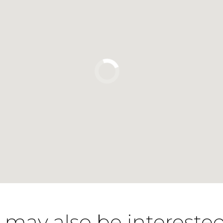
 may also be interested