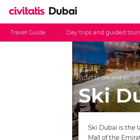
Travel Guide
Day trips and guided tour
What to see and do
Ski D
Ski Dubai is the l
Mall of the Emira