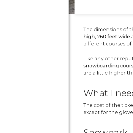
The dimensions of t
high, 260 feet wide
different courses
of 
Like any other reput
snowboarding cour
are a little higher th
What I nee
The cost of the tick
except for the glove
Snowpark