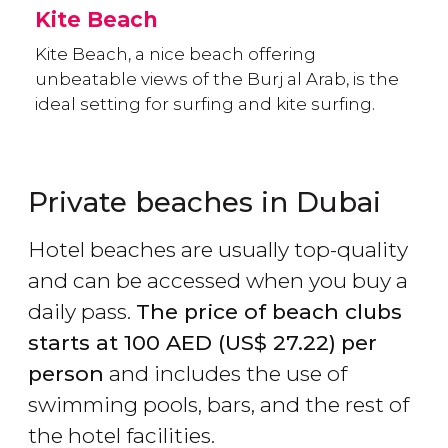
Kite Beach
Kite Beach, a nice beach offering
unbeatable views of the Burj al Arab, is the
ideal setting for surfing and kite surfing.
Private beaches in Dubai
Hotel beaches are usually top-quality
and can be accessed when you buy a
daily pass.
The price of beach clubs
starts at 100
AED
(
US$
27.22)
per
person
and includes the use of
swimming pools, bars, and the rest of
the hotel facilities.