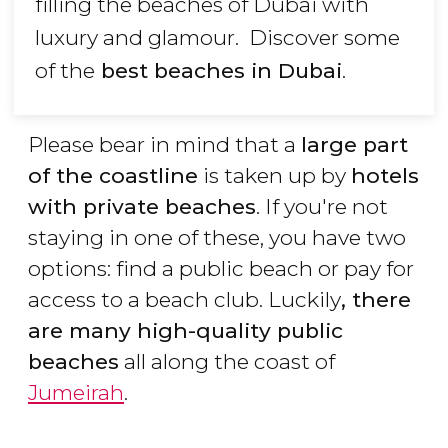
filling the beaches of Dubai with
luxury and glamour. Discover some
of the
best beaches in Dubai
.
Please bear in mind that a
large part
of the coastline
is taken up by
hotels
with private beaches
. If you're not
staying in one of these, you have two
options: find a public beach or pay for
access to a beach club. Luckily
, there
are many high-quality public
beaches
all along the coast of
Jumeirah
.