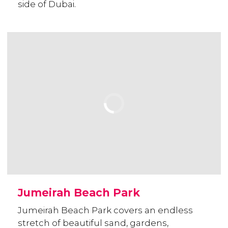
side of Dubai.
Jumeirah Beach Park
Jumeirah Beach Park covers an endless
stretch of beautiful sand, gardens,