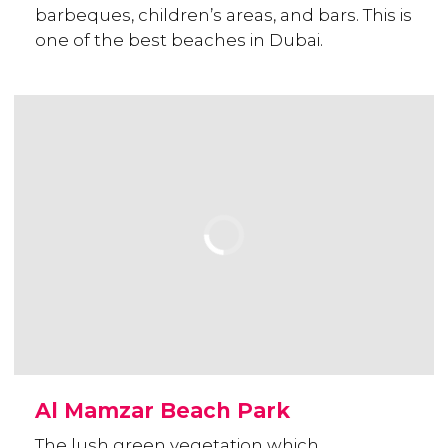
barbeques, children’s areas, and bars. This is
one of the best beaches in Dubai.
Al Mamzar Beach Park
The lush green vegetation which