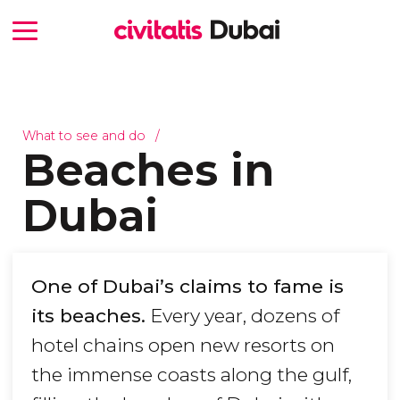
What to see and do
Beaches in
Dubai
One of Dubai’s claims to fame is
its beaches.
Every year, dozens of
hotel chains open new resorts on
the immense coasts along the gulf,