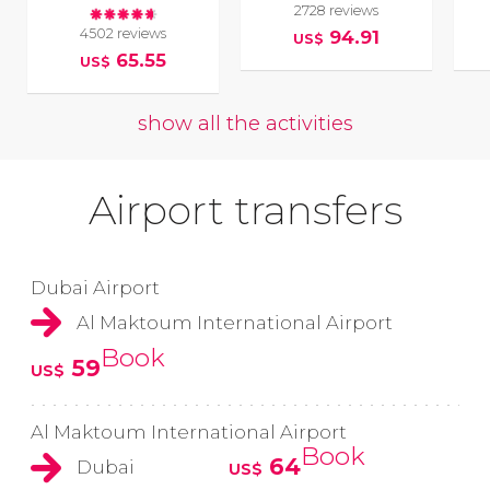
2728 reviews
4502 reviews
94.91
US$
65.55
US$
show all the activities
Airport transfers
Dubai Airport
Al Maktoum International Airport
Book
59
US$
Al Maktoum International Airport
Book
64
Dubai
US$