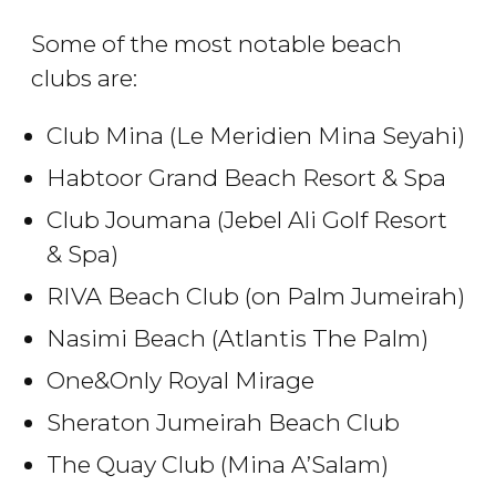
Some of the most notable beach
clubs are:
Club Mina (Le Meridien Mina Seyahi)
Habtoor Grand Beach Resort & Spa
Club Joumana (Jebel Ali Golf Resort
& Spa)
RIVA Beach Club (on Palm Jumeirah)
Nasimi Beach (Atlantis The Palm)
One&Only Royal Mirage
Sheraton Jumeirah Beach Club
The Quay Club (Mina A’Salam)