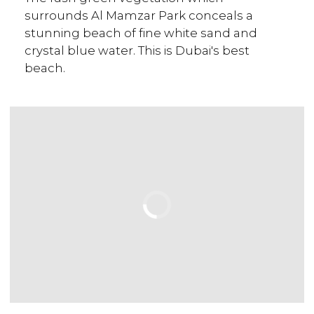
surrounds Al Mamzar Park conceals a
stunning beach of fine white sand and
crystal blue water. This is Dubai's best
beach.