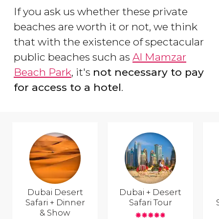
If you ask us whether these private
beaches are worth it or not, we think
that with the existence of spectacular
public beaches such as
Al Mamzar
Beach Park
, it's
not necessary to pay
for access to a hotel
.
Dubai Desert
Dubai + Desert
Safari + Dinner
Safari Tour
& Show