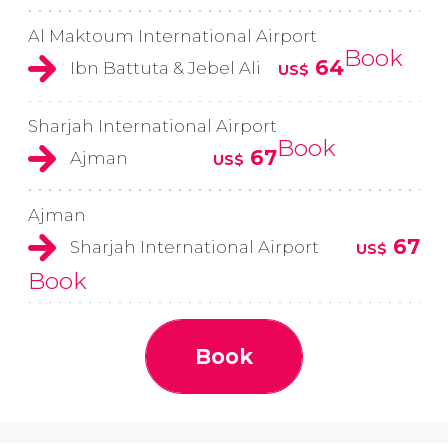
Al Maktoum International Airport
Book
64
Ibn Battuta & Jebel Ali
US$
Sharjah International Airport
Book
67
Ajman
US$
Ajman
67
Sharjah International Airport
US$
Book
Book