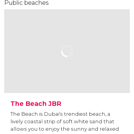
Public beaches
The Beach JBR
The Beach is Dubai's trendiest beach, a
lively coastal strip of soft white sand that
allows you to enjoy the sunny and relaxed