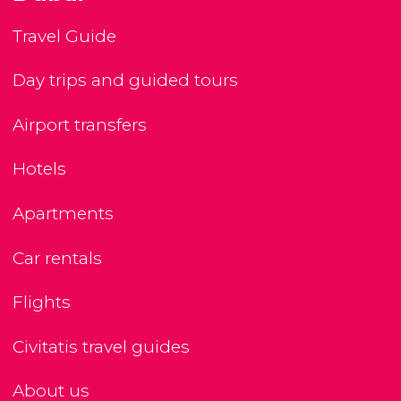
Travel Guide
Day trips and guided tours
Airport transfers
Hotels
Apartments
Car rentals
Flights
Civitatis travel guides
About us