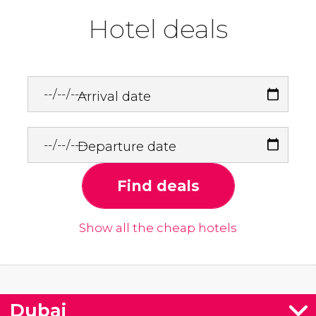
Hotel deals
Arrival date
Departure date
Find deals
Show all the cheap hotels
Dubai