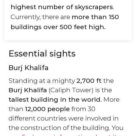
highest number of skyscrapers
.
Currently, there are
more than 150
buildings over 500 feet high.
Essential sights
Burj Khalifa
Standing at a mighty
2,700 ft
the
Burj Khalifa
(Caliph Tower) is the
tallest building in the world
. More
than
12,000 people
from 30
different countries were involved in
the construction of the building. You