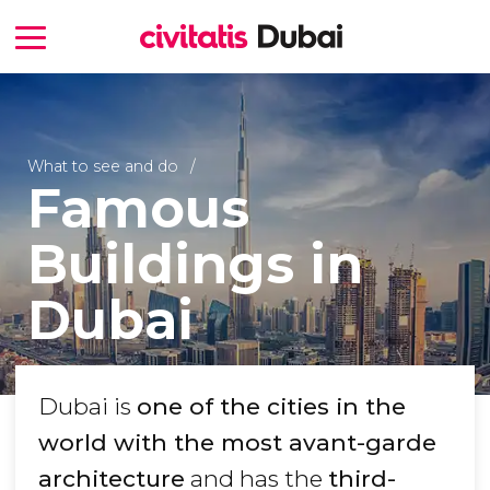
What to see and do
Famous
Buildings in
Dubai
Dubai is
one of the cities in the
world with the most avant-garde
architecture
and has the
third-