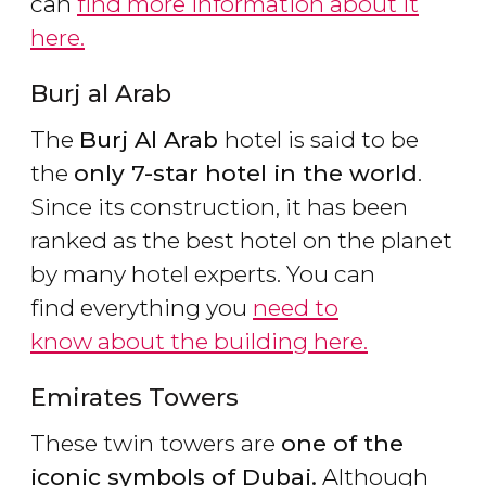
can
find more information about it
here.
Burj al Arab
The
Burj Al Arab
hotel is said to be
the
only 7-star hotel in the world
.
Since its construction, it has been
ranked as the best hotel on the planet
by many hotel experts. You can
find everything you
need to
know about the building here.
Emirates Towers
These twin towers are
one of the
iconic symbols of Dubai.
Although