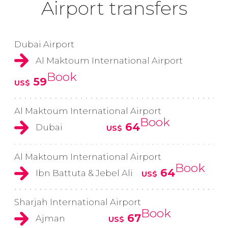
Airport transfers
Dubai Airport
Al Maktoum International Airport
Book
59
US$
Al Maktoum International Airport
Book
64
Dubai
US$
Al Maktoum International Airport
Book
64
Ibn Battuta & Jebel Ali
US$
Sharjah International Airport
Book
67
Ajman
US$