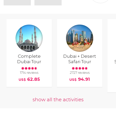
Complete
Dubai + Desert
Dubai Tour
Safari Tour
1714 reviews
2727 reviews
62.85
94.91
US$
US$
show all the activities