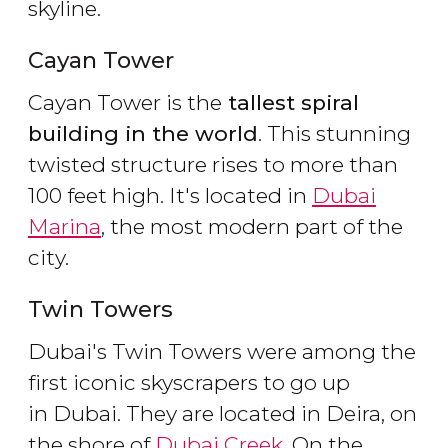
skyline.
Cayan Tower
Cayan Tower is the
tallest spiral
building in the world
. This stunning
twisted structure rises to more than
100 feet high. It's located in
Dubai
Marina
, the most modern part of the
city.
Twin Towers
Dubai's Twin Towers were among the
first iconic skyscrapers to go up
in Dubai. They are located in Deira, on
the shore of
Dubai Creek
. On the