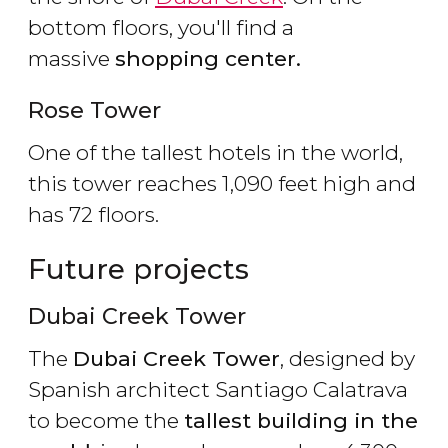
bottom floors, you'll find a
massive
shopping center.
Rose Tower
One of the tallest hotels in the world,
this tower reaches 1,090 feet high and
has 72 floors.
Future projects
Dubai Creek Tower
The
Dubai Creek Tower
, designed by
Spanish architect Santiago Calatrava
to become the
tallest building in the