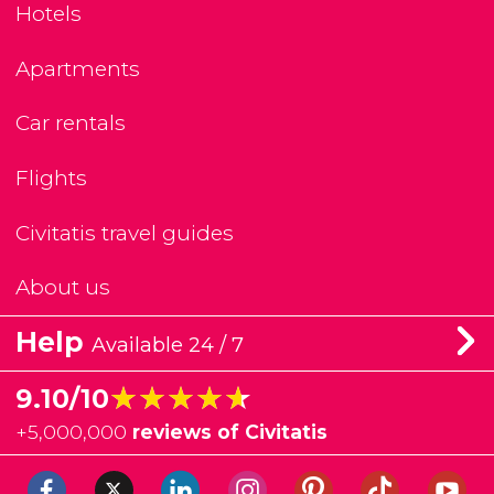
Hotels
Apartments
Car rentals
Flights
Civitatis travel guides
About us
Help
Available 24 / 7
★★★★★
★★★★★
9.10/10
+
5,000,000
reviews of Civitatis