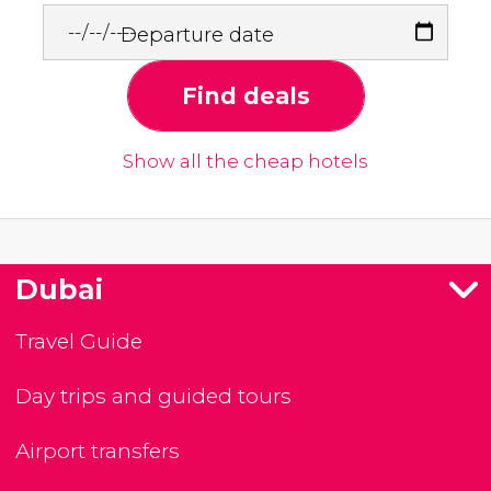
Departure date
Find deals
Show all the cheap hotels
Dubai
Travel Guide
Day trips and guided tours
Airport transfers