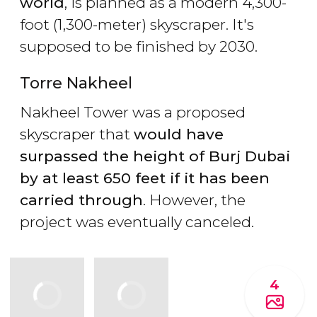
world
, is planned as a modern 4,300-
foot (1,300-meter) skyscraper. It's
supposed to be finished by 2030.
Torre Nakheel
Nakheel Tower was a proposed
skyscraper that
would have
surpassed the height of Burj Dubai
by at least 650 feet if it has been
carried through
. However, the
project was eventually canceled.
4