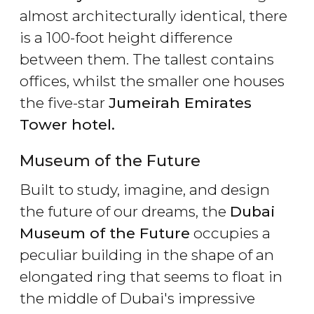
almost architecturally identical, there
is a 100-foot height difference
between them. The tallest contains
offices, whilst the smaller one houses
the five-star
Jumeirah Emirates
Tower hotel.
Museum of the Future
Built to study, imagine, and design
the future of our dreams, the
Dubai
Museum of the Future
occupies a
peculiar building in the shape of an
elongated ring that seems to float in
the middle of Dubai's impressive