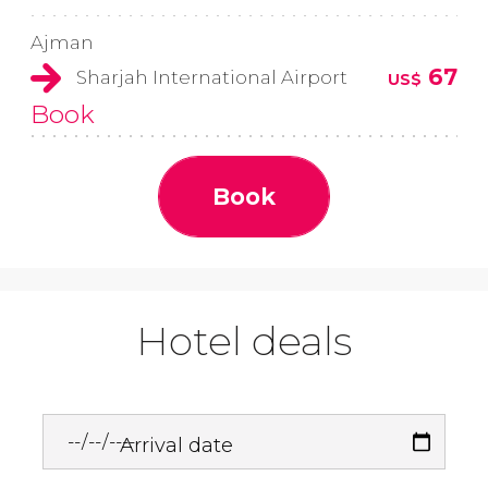
Ajman
67
Sharjah International Airport
US$
Book
Book
Hotel deals
Arrival date