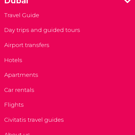
Dubai
Travel Guide
Day trips and guided tours
Airport transfers
Hotels
Apartments
Car rentals
Flights
Civitatis travel guides
About us