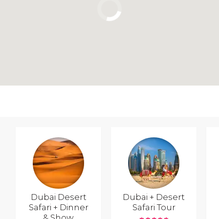
Dubai Desert
Dubai + Desert
Safari + Dinner
Safari Tour
& Show