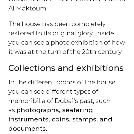
Al Maktoum.
The house has been completely
restored to its original glory. Inside
you can see a photo exhibition of how
it was at the turn of the 20th century.
Collections and exhibitions
In the different rooms of the house,
you can see different types of
memoribilia of Dubai's past, such
as
photographs, seafaring
instruments, coins, stamps, and
documents.