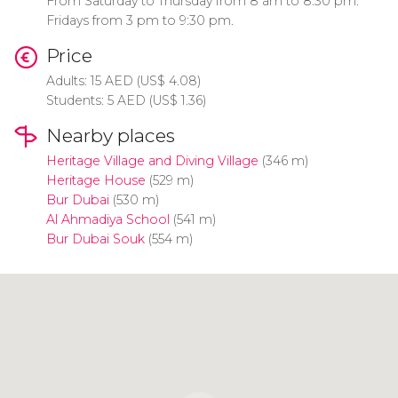
From Saturday to Thursday from 8 am to 8:30 pm.
Fridays from 3 pm to 9:30 pm.
Price
Adults: 15
AED
(
US$
4.08)
Students: 5
AED
(
US$
1.36)
Nearby places
Heritage Village and Diving Village
(346 m)
Heritage House
(529 m)
Bur Dubai
(530 m)
Al Ahmadiya School
(541 m)
Bur Dubai Souk
(554 m)
Click to use the map