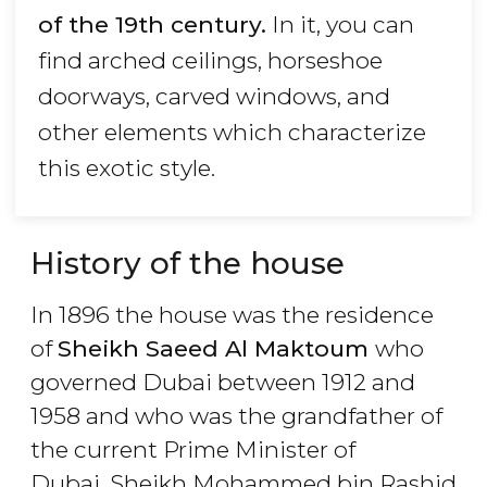
of the 19th century.
In it, you can
find arched ceilings, horseshoe
doorways, carved windows, and
other elements which characterize
this exotic style.
History of the house
In 1896 the house was the residence
of
Sheikh Saeed Al Maktoum
who
governed Dubai between 1912 and
1958 and who was the grandfather of
the current Prime Minister of
Dubai, Sheikh Mohammed bin Rashid