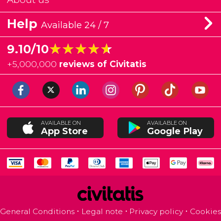
Help
Available 24 / 7
★★★★★
★★★★★
9.10/10
+
5,000,000
reviews of Civitatis
AVAILABLE ON
AVAILABLE ON
App Store
Google Play
General Conditions
Legal note
Privacy policy
Cookies