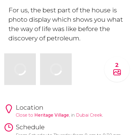
For us, the best part of the house is
photo display which shows you what
the way of life was like before the
discovery of petroleum.
2
Location
Close to
Heritage Village
, in
Dubai Creek
.
Schedule