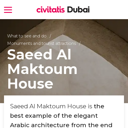
What to see and do
Monuments and tourist attractions
Saeed Al
Maktoum
House
Saeed Al Maktoum House is
the
best example of the elegant
Arabic architecture from the end