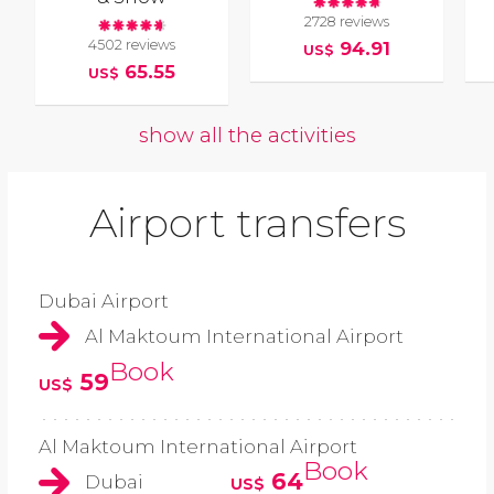
2728 reviews
4502 reviews
94.91
US$
65.55
US$
show all the activities
Airport transfers
Dubai Airport
Al Maktoum International Airport
Book
59
US$
Al Maktoum International Airport
Book
64
Dubai
US$