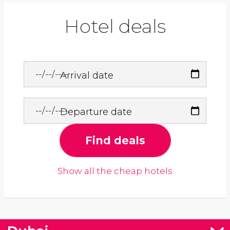
Hotel deals
Arrival date
Departure date
Find deals
Show all the cheap hotels