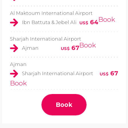
Al Maktoum International Airport
Book
64
Ibn Battuta & Jebel Ali
US$
Sharjah International Airport
Book
67
Ajman
US$
Ajman
67
Sharjah International Airport
US$
Book
Book