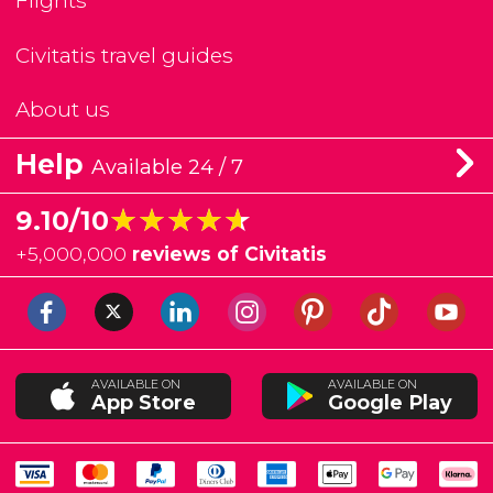
Flights
Civitatis travel guides
About us
Help
Available 24 / 7
★★★★★
★★★★★
9.10/10
+
5,000,000
reviews of Civitatis
AVAILABLE ON
AVAILABLE ON
App Store
Google Play