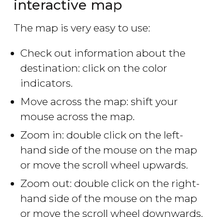
interactive map
The map is very easy to use:
Check out information about the
destination: click on the color
indicators.
Move across the map: shift your
mouse across the map.
Zoom in: double click on the left-
hand side of the mouse on the map
or move the scroll wheel upwards.
Zoom out: double click on the right-
hand side of the mouse on the map
or move the scroll wheel downwards.