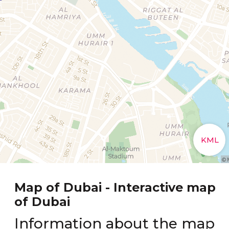
Map of Dubai - Interactive map
of Dubai
Information about the map