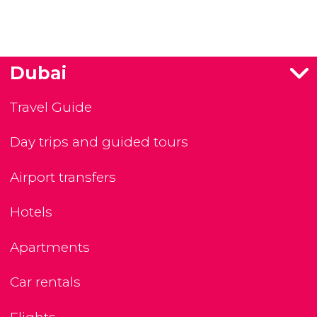
Dubai
Travel Guide
Day trips and guided tours
Airport transfers
Hotels
Apartments
Car rentals