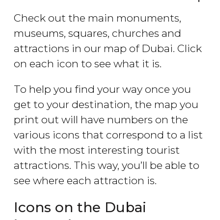
Check out the main monuments,
museums, squares, churches and
attractions in our map of Dubai. Click
on each icon to see what it is.
To help you find your way once you
get to your destination, the map you
print out will have numbers on the
various icons that correspond to a list
with the most interesting tourist
attractions. This way, you’ll be able to
see where each attraction is.
Icons on the Dubai