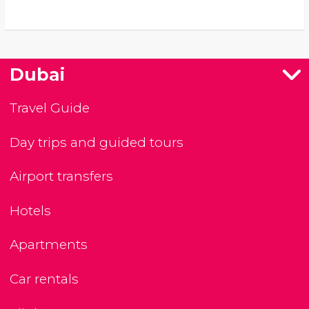
Dubai
Travel Guide
Day trips and guided tours
Airport transfers
Hotels
Apartments
Car rentals