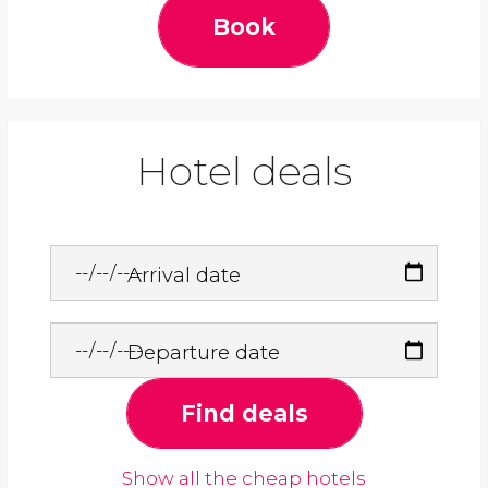
Book
Hotel deals
Arrival date
Departure date
Find deals
Show all the cheap hotels