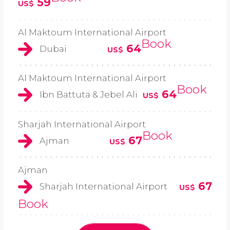
59
US$
Al Maktoum International Airport
Book
64
Dubai
US$
Al Maktoum International Airport
Book
64
Ibn Battuta & Jebel Ali
US$
Sharjah International Airport
Book
67
Ajman
US$
Ajman
67
Sharjah International Airport
US$
Book