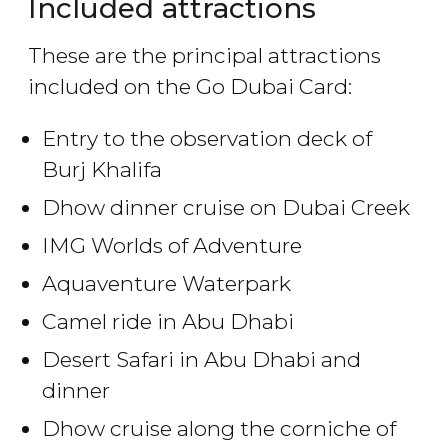
Included attractions
These are the principal attractions
included on the Go Dubai Card:
Entry to the observation deck of
Burj Khalifa
Dhow dinner cruise on Dubai Creek
IMG Worlds of Adventure
Aquaventure Waterpark
Camel ride in Abu Dhabi
Desert Safari in Abu Dhabi and
dinner
Dhow cruise along the corniche of