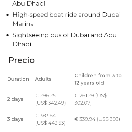
Abu Dhabi
High-speed boat ride around Dubai
Marina
Sightseeing bus of Dubai and Abu
Dhabi
Precio
Children from 3 to
Duration
Adults
12 years old
€
296.25
€
261.29 (
US$
2 days
(
US$
342.49)
302.07)
€
383.64
3 days
€
339.94 (
US$
393)
(
US$
443.53)