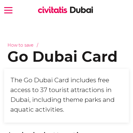
How to save
Go Dubai Card
The Go Dubai Card includes free
access to 37 tourist attractions in
Dubai, including theme parks and
aquatic activities.