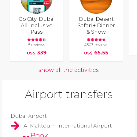
Go City: Dubai
Dubai Desert
All-Inclusive
Safari + Dinner
Pass
& Show
5 reviews
4503 reviews
339
65.55
US$
US$
show all the activities
Airport transfers
Dubai Airport
Al Maktoum International Airport
Book