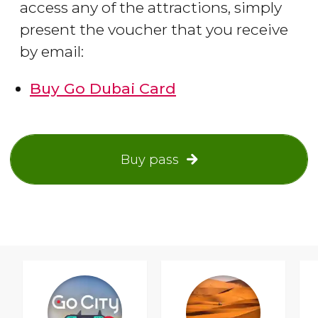
access any of the attractions, simply
present the voucher that you receive
by email:
Buy Go Dubai Card
Buy pass