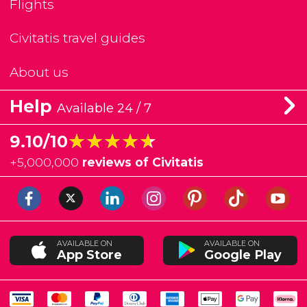
Flights
Civitatis travel guides
About us
Help
Available 24 / 7
★★★★★
★★★★★
9.10/10
+
5,000,000
reviews of Civitatis
AVAILABLE ON
AVAILABLE ON
App Store
Google Play