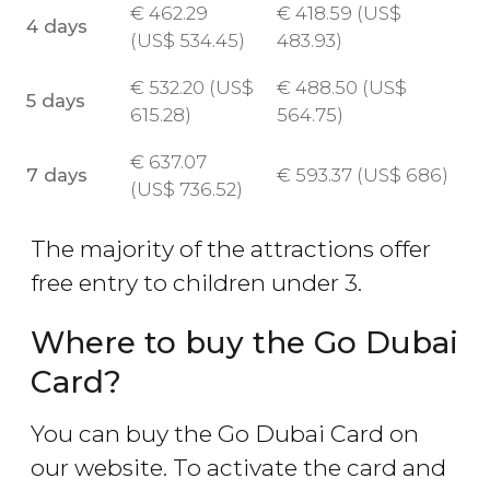
€
462.29
€
418.59 (
US$
4 days
(
US$
534.45)
483.93)
€
532.20 (
US$
€
488.50 (
US$
5 days
615.28)
564.75)
€
637.07
7 days
€
593.37 (
US$
686)
(
US$
736.52)
The majority of the attractions offer
free entry to children under 3.
Where to buy the Go Dubai
Card?
You can buy the Go Dubai Card on
our website. To activate the card and