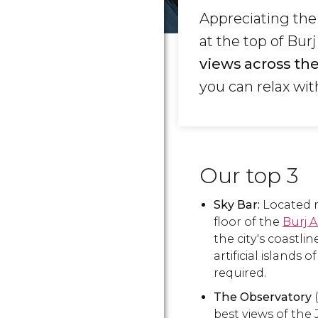
Appreciating the
at the top of Bur
views across the
you can relax wit
Our top 3
Sky Bar:
Located m
floor of the
Burj A
the city's coastli
artificial islands of
required.
The Observatory
(
best views of the