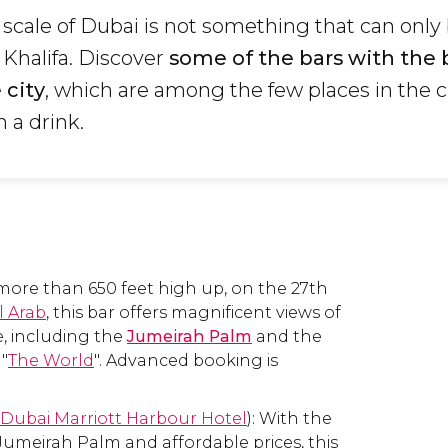
 scale of Dubai is not something that can only
j Khalifa. Discover
some of the bars with the 
 city
, which are among the few places in the 
h a drink.
ore than 650 feet high up, on the 27th
l Arab
, this bar offers magnificent views of
ne, including the
Jumeirah Palm
and the
 "
The World
". Advanced booking is
Dubai Marriott Harbour Hotel
): With the
 Jumeirah Palm and affordable prices, this