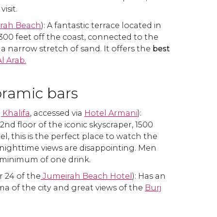
visit.
irah Beach
): A fantastic terrace located in
00 feet off the coast, connected to the
a narrow stretch of sand. It offers the
best
Al Arab.
ramic bars
 Khalifa
, accessed via
Hotel Armani
):
nd floor of the iconic skyscraper, 1500
el, this is the perfect place to watch the
nighttime views are disappointing. Men
minimum of one drink.
r 24 of the
Jumeirah Beach Hotel
): Has an
a of the city and great views of the
Burj