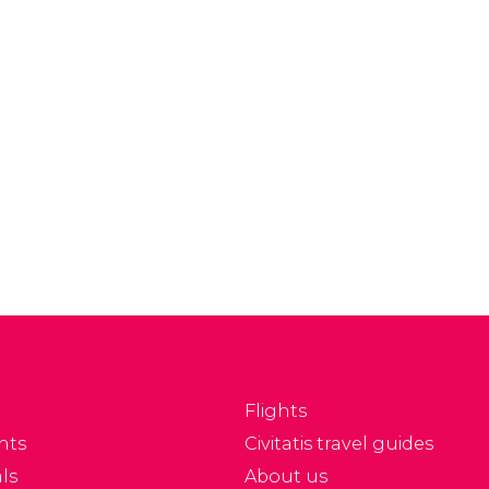
Flights
nts
Civitatis travel guides
ls
About us