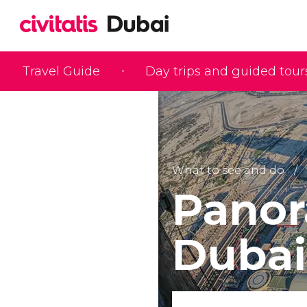
Travel Guide
Day trips and guided tour
What to see and do
Panor
Dubai