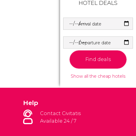
HOTEL DEALS
Arrival date
Departure date
Find deals
Show all the cheap hotels
Help
Contact Civitatis
Available 24 / 7