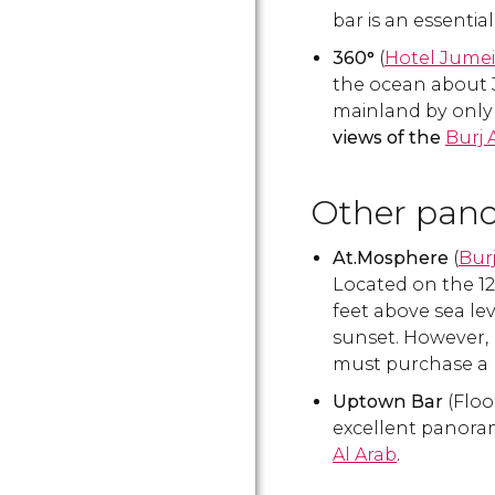
bar is an essential 
360°
(
Hotel Jume
the ocean about 3
mainland by only 
views of the
Burj 
Other pano
At.Mosphere
(
Burj
Located on the 122
feet above sea lev
sunset. However, 
must purchase a 
Uptown Bar
(Floo
excellent panoram
Al Arab
.