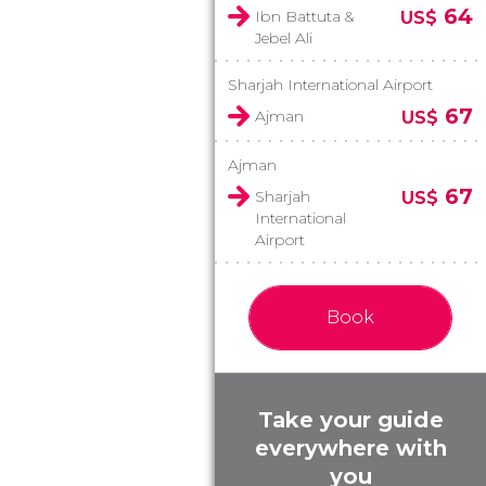
64
Ibn Battuta &
US$
Jebel Ali
Sharjah International Airport
67
Ajman
US$
Ajman
67
Sharjah
US$
International
Airport
Book
Take your guide
everywhere with
you