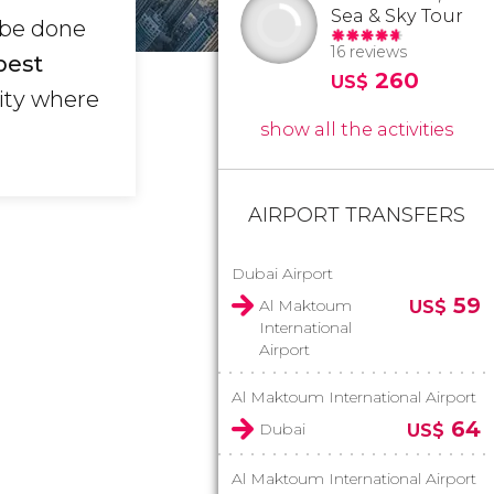
Sea & Sky Tour
 be done
16 reviews
best
260
US$
city where
show all the activities
AIRPORT TRANSFERS
Dubai Airport
59
Al Maktoum
US$
International
Airport
Al Maktoum International Airport
64
Dubai
US$
Al Maktoum International Airport