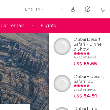
English
Car rentals
Flights
Your shopping basket is empty
Dubai Desert
Safari + Dinner
& Show
4502 reviews
65.55
US$
Dubai + Desert
Safari Tour
2728 reviews
94.91
US$
Dubai Land,