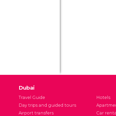
Dubai
Travel Guide
Hotels
Day trips and guided tours
Apartme
Airport transfers
Car renta