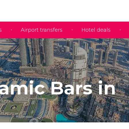
s
Airport transfers
Hotel deals
amic Bars in