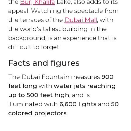
the
Burj Khalifa
Lake, also adds to its
appeal. Watching the spectacle from
the terraces of the
Dubai Mall
, with
the world's tallest building in the
background, is an experience that is
difficult to forget.
Facts and figures
The Dubai Fountain measures
900
feet long
with
water jets reaching
up to 500 feet high
, and is
illuminated with
6,600 lights
and
50
colored projectors
.