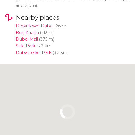
and 2 pm).
Nearby places
Downtown Dubai
(66 m)
Burj Khalifa
(213 m)
Dubai Mall
(375 m)
Safa Park
(3.2 km)
Dubai Safari Park
(3.5 km)
Click to use the map