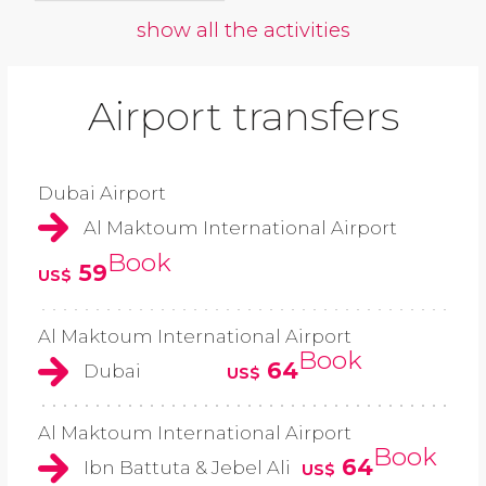
show all the activities
Airport transfers
Dubai Airport
Al Maktoum International Airport
Book
59
US$
Al Maktoum International Airport
Book
64
Dubai
US$
Al Maktoum International Airport
Book
64
Ibn Battuta & Jebel Ali
US$