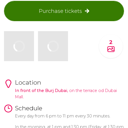
Purchase tickets
2
Location
In front of the Burj Dubai,
on the terrace od Dubai
Mall.
Schedule
Every day from 6 pm to 11 pm every 30 minutes.
In the morning, at 1 pm and 1:30 pm (Friday, at 1:30 pm