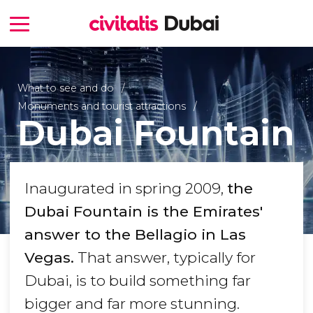
What to see and do
Monuments and tourist attractions
Dubai Fountain
Inaugurated in spring 2009,
the
Dubai Fountain is the Emirates'
answer to the Bellagio in Las
Vegas.
That answer, typically for
Dubai, is to build something far
bigger and far more stunning.