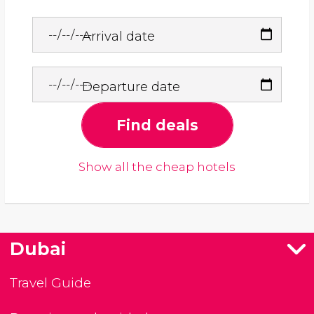
Arrival date
Departure date
Find deals
Show all the cheap hotels
Dubai
Travel Guide