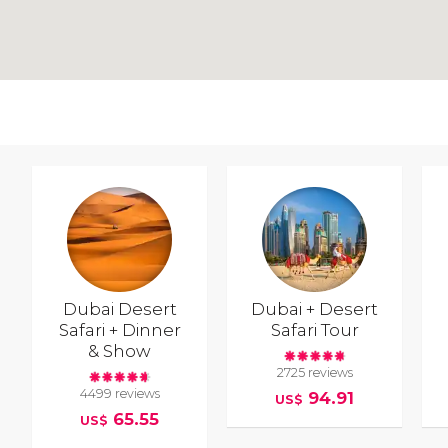
Dubai Desert
Dubai + Desert
Safari + Dinner
Safari Tour
& Show
2725 reviews
4499 reviews
94.91
US$
65.55
US$