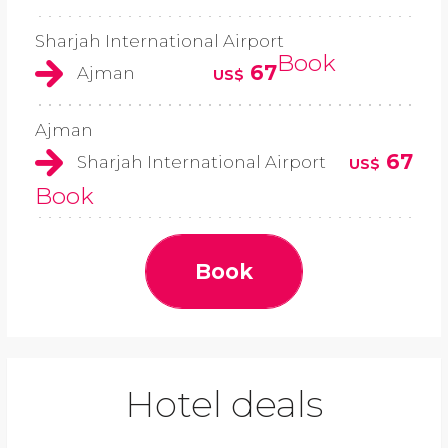
Sharjah International Airport
Book
67
Ajman
US$
Ajman
67
Sharjah International Airport
US$
Book
Book
Hotel deals