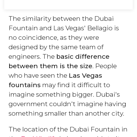
The similarity between the Dubai
Fountain and Las Vegas' Bellagio is
no coincidence, as they were
designed by the same team of
engineers. The
basic difference
between them is the size
. People
who have seen the
Las Vegas
fountains
may find it difficult to
imagine something bigger. Dubai's
government couldn't imagine having
something smaller than another city.
The location of the Dubai Fountain in