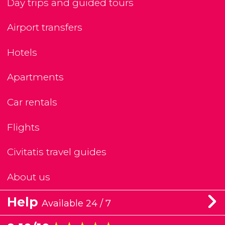
Day trips and guided tours
Airport transfers
Hotels
Apartments
Car rentals
Flights
Civitatis travel guides
About us
Help
Available 24 / 7