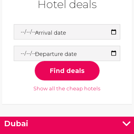
Hotel deals
Arrival date
Departure date
Find deals
Show all the cheap hotels
Dubai