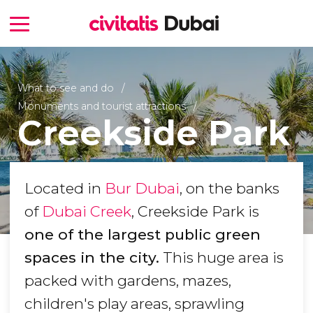
What to see and do
Monuments and tourist attractions
Creekside Park
Located in
Bur Dubai
, on the banks
of
Dubai Creek
, Creekside Park is
one of the largest public green
spaces in the city.
This huge area is
packed with gardens, mazes,
children's play areas, sprawling