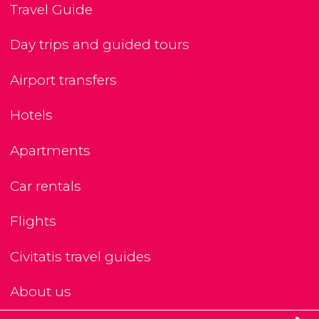
Travel Guide
Day trips and guided tours
Airport transfers
Hotels
Apartments
Car rentals
Flights
Civitatis travel guides
About us