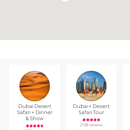
Dubai Desert
Dubai + Desert
Safari + Dinner
Safari Tour
& Show
2728 reviews