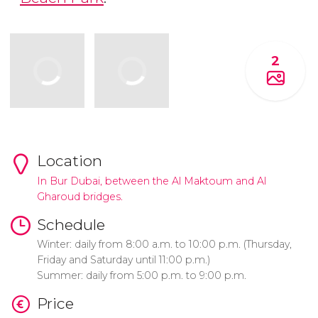
2
Location
In Bur Dubai, between the Al Maktoum and Al
Gharoud bridges.
Schedule
Winter: daily from 8:00 a.m. to 10:00 p.m. (Thursday,
Friday and Saturday until 11:00 p.m.)
Summer: daily from 5:00 p.m. to 9:00 p.m.
Price