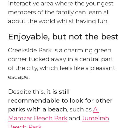
interactive area where the youngest
members of the family can learn all
about the world whilst having fun.
Enjoyable, but not the best
Creekside Park is a charming green
corner tucked away in a central part
of the city, which feels like a pleasant
escape.
Despite this,
it is still
recommendable to look for other
parks with a beach
, such as
Al
Mamzar Beach Park
and
Jumeirah
Beach Park
.