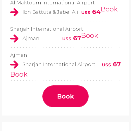
Al Maktoum International Airport
Book
64
Ibn Battuta & Jebel Ali
US$
Sharjah International Airport
Book
67
Ajman
US$
Ajman
67
Sharjah International Airport
US$
Book
Book