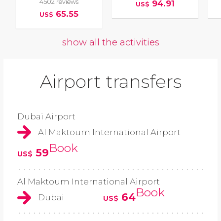
4502 reviews
94.91
US$
65.55
US$
show all the activities
Airport transfers
Dubai Airport
Al Maktoum International Airport
Book
59
US$
Al Maktoum International Airport
Book
64
Dubai
US$