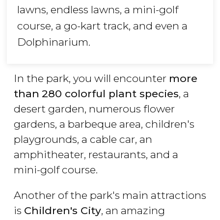
lawns, endless lawns, a mini-golf
course, a go-kart track, and even a
Dolphinarium.
In the park, you will encounter
more
than
280 colorful plant species
, a
desert garden, numerous flower
gardens, a barbeque area, children's
playgrounds, a cable car, an
amphitheater, restaurants, and a
mini-golf course.
Another of the park's main attractions
is
Children's City
, an amazing