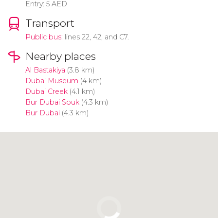
Entry: 5 AED
Transport
Public bus:
lines 22, 42, and C7.
Nearby places
Al Bastakiya
(3.8 km)
Dubai Museum
(4 km)
Dubai Creek
(4.1 km)
Bur Dubai Souk
(4.3 km)
Bur Dubai
(4.3 km)
Click to use the map