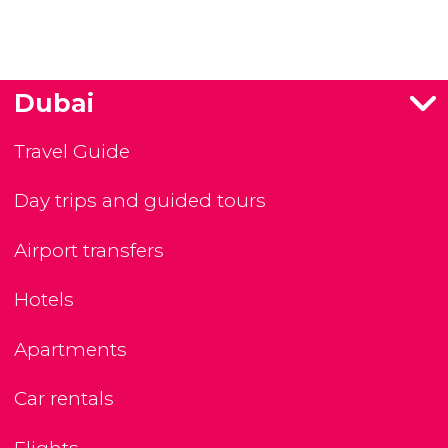
Dubai
Travel Guide
Day trips and guided tours
Airport transfers
Hotels
Apartments
Car rentals