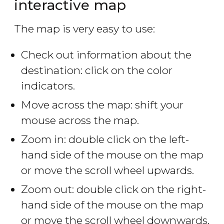
interactive map
The map is very easy to use:
Check out information about the
destination: click on the color
indicators.
Move across the map: shift your
mouse across the map.
Zoom in: double click on the left-
hand side of the mouse on the map
or move the scroll wheel upwards.
Zoom out: double click on the right-
hand side of the mouse on the map
or move the scroll wheel downwards.