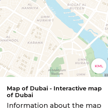
Map of Dubai - Interactive map
of Dubai
Information about the map