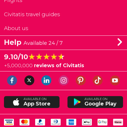
Flights
Civitatis travel guides
About us
Help
Available 24 / 7
★★★★★
★★★★★
9.10/10
+
5,000,000
reviews of Civitatis
AVAILABLE ON
AVAILABLE ON
App Store
Google Play