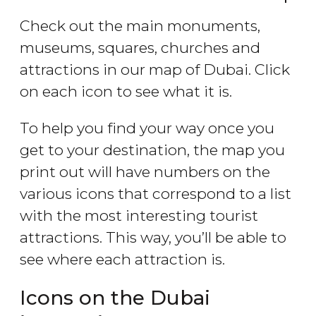
Check out the main monuments,
museums, squares, churches and
attractions in our map of Dubai. Click
on each icon to see what it is.
To help you find your way once you
get to your destination, the map you
print out will have numbers on the
various icons that correspond to a list
with the most interesting tourist
attractions. This way, you’ll be able to
see where each attraction is.
Icons on the Dubai